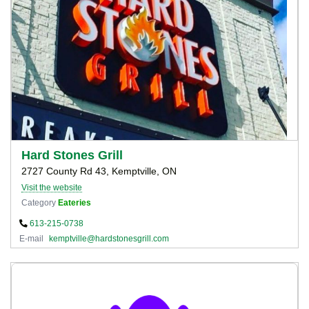
Hard Stones Grill
2727 County Rd 43, Kemptville, ON
Visit the website
Category
Eateries
613-215-0738
E-mail
kemptville@hardstonesgrill.com