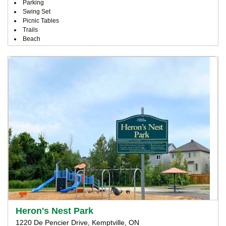
Parking
Swing Set
Picnic Tables
Trails
Beach
Heron's Nest Park
1220 De Pencier Drive, Kemptville, ON