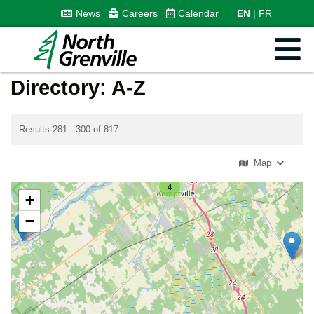
News
Careers
Calendar
EN
FR
Directory: A-Z
Results 281 - 300 of 817
Map
4
+
−