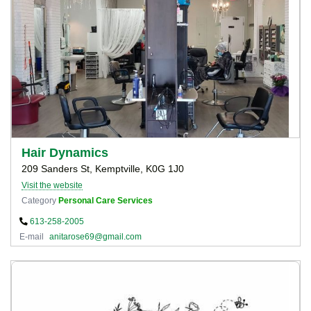
Hair Dynamics
209 Sanders St, Kemptville, K0G 1J0
Visit the website
Category
Personal Care Services
613-258-2005
E-mail
anitarose69@gmail.com