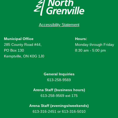
Accessibility Statement
Municipal Office
Hours:
285 County Road #44,
Monday through Friday
PO Box 130
8:30 am - 5:00 pm
Kemptville, ON K0G 1J0
General Inquiries
613-258-9569
Arena Staff (business hours)
613-258-9569 ext 175
Arena Staff (evenings/weekends)
613-316-2451 or 613-316-5010