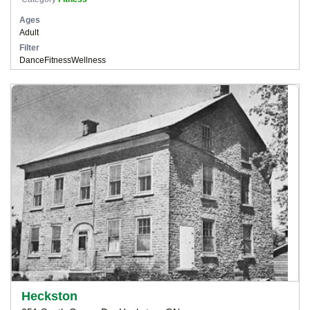
Ages
Adult
Filter
Dance
Fitness
Wellness
Heckston