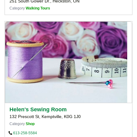
251 South Gower Dr., Heckston, ON
Category
Walking Tours
Helen's Sewing Room
132 Prescott St, Kemptville, K0G 1J0
Category
Shop
613-258-5584