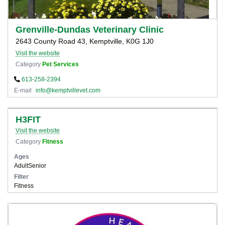
Grenville-Dundas Veterinary Clinic
2643 County Road 43, Kemptville, K0G 1J0
Visit the website
Category
Pet Services
613-258-2394
E-mail
info@kemptvillevet.com
H3FIT
Visit the website
Category
Fitness
Ages
Adult
Senior
Filter
Fitness