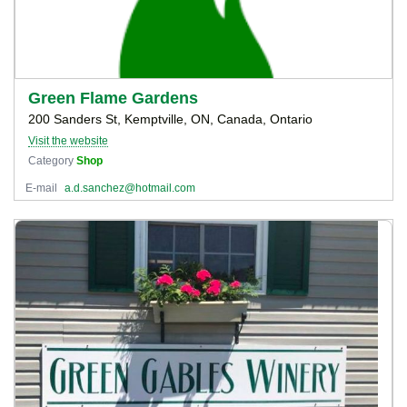
Green Flame Gardens
200 Sanders St, Kemptville, ON, Canada, Ontario
Visit the website
Category
Shop
E-mail
a.d.sanchez@hotmail.com