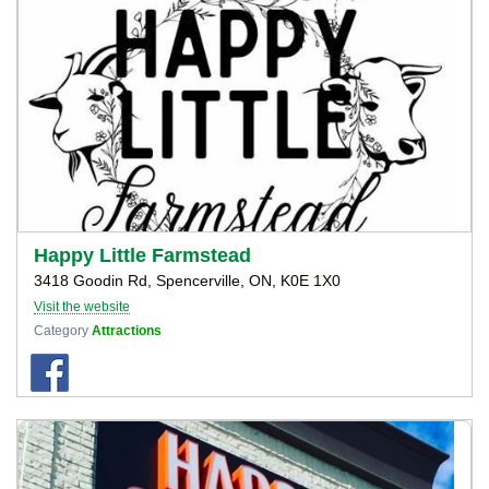
Happy Little Farmstead
3418 Goodin Rd, Spencerville, ON, K0E 1X0
Visit the website
Category
Attractions