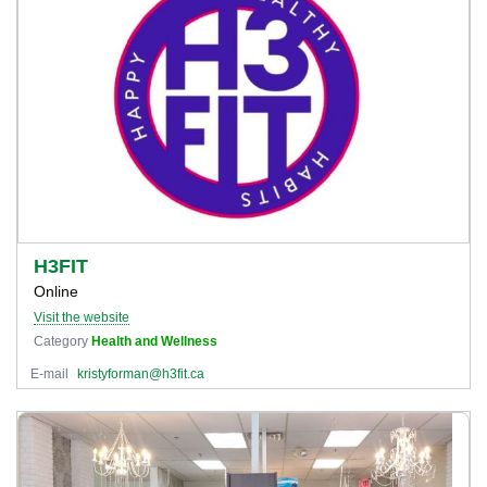
H3FIT
Online
Visit the website
Category
Health and Wellness
E-mail
kristyforman@h3fit.ca