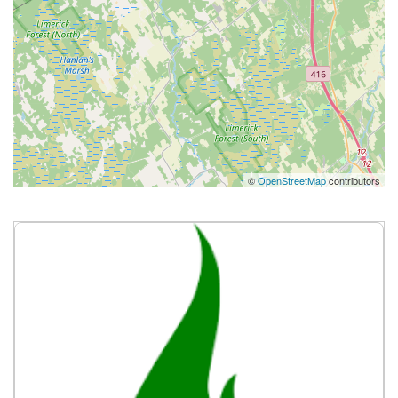
©
OpenStreetMap
contributors