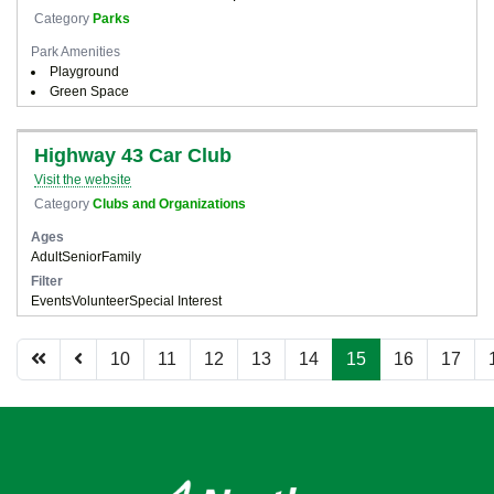
Category
Parks
Park Amenities
Playground
Green Space
Highway 43 Car Club
Visit the website
Category
Clubs and Organizations
Ages
Adult
Senior
Family
Filter
Events
Volunteer
Special Interest
10
11
12
13
14
15
16
17