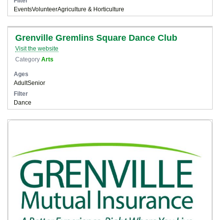
Filter
Events
Volunteer
Agriculture & Horticulture
Grenville Gremlins Square Dance Club
Visit the website
Category
Arts
Ages
Adult
Senior
Filter
Dance