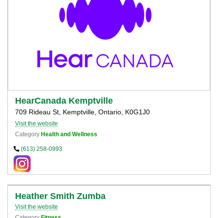
HearCanada Kemptville
709 Rideau St, Kemptville, Ontario, K0G1J0
Visit the website
Category
Health and Wellness
(613) 258-0993
Heather Smith Zumba
Visit the website
Category
Fitness