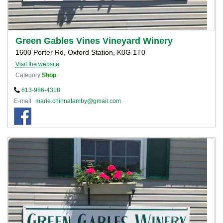
Green Gables Vines Vineyard Winery
1600 Porter Rd, Oxford Station, K0G 1T0
Visit the website
Category
Shop
613-986-4318
E-mail
marie.chinnatamby@gmail.com