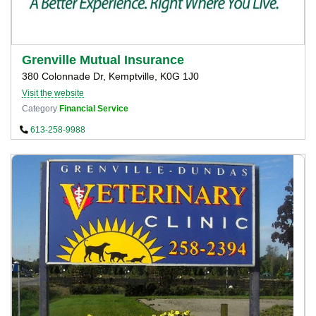
Grenville Mutual Insurance
380 Colonnade Dr, Kemptville, K0G 1J0
Visit the website
Category
Financial Service
613-258-9988