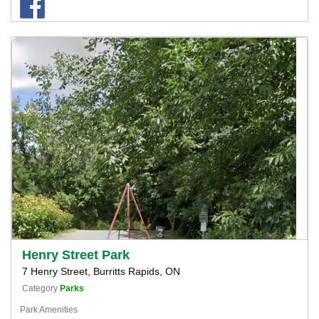
Henry Street Park
7 Henry Street, Burritts Rapids, ON
Category
Parks
Park Amenities