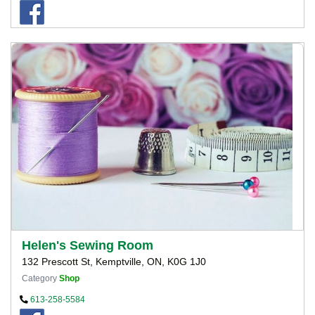
Helen's Sewing Room
132 Prescott St, Kemptville, ON, K0G 1J0
Category
Shop
613-258-5584