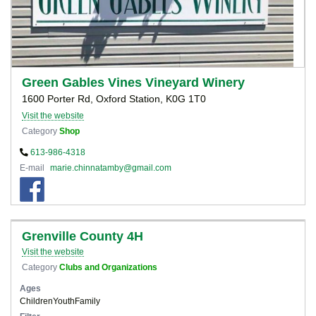
Green Gables Vines Vineyard Winery
1600 Porter Rd, Oxford Station, K0G 1T0
Visit the website
Category
Shop
613-986-4318
E-mail
marie.chinnatamby@gmail.com
Grenville County 4H
Visit the website
Category
Clubs and Organizations
Ages
Children
Youth
Family