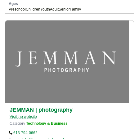
Ages
Preschool
Children
Youth
Adult
Senior
Family
JEMMAN | photography
Visit the website
Category
Technology & Business
613-794-0662