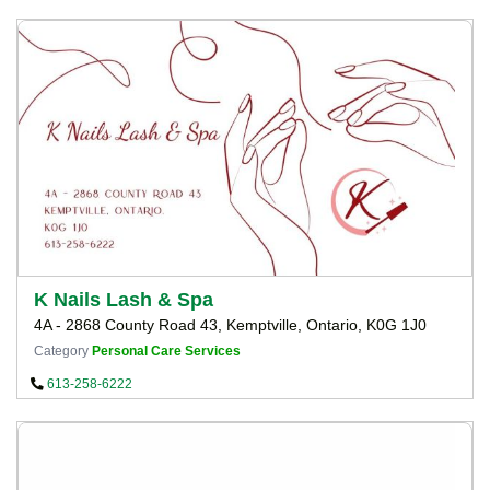
K Nails Lash & Spa
4A - 2868 County Road 43, Kemptville, Ontario, K0G 1J0
Category
Personal Care Services
613-258-6222