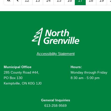
12
13
14
15
16
17
18
19
Accessibility Statement
Municipal Office
Hours:
285 County Road #44,
Monday through Friday
PO Box 130
8:30 am - 5:00 pm
Kemptville, ON K0G 1J0
General Inquiries
613-258-9569