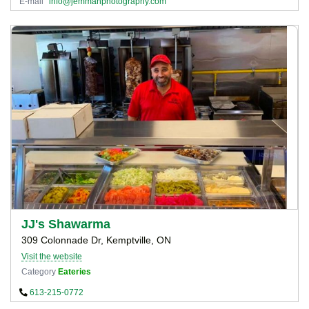
E-mail
info@jemmanphotography.com
JJ's Shawarma
309 Colonnade Dr, Kemptville, ON
Visit the website
Category
Eateries
613-215-0772