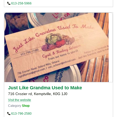
613-258-5966
Just Like Grandma Used to Make
716 Crozier rd, Kemptville, K0G 1J0
Visit the website
Category
Shop
613-796-2580