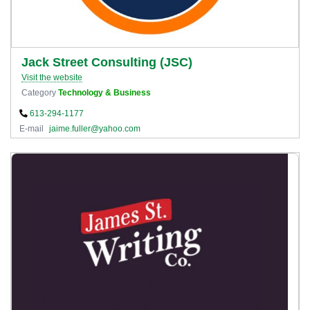
Jack Street Consulting (JSC)
Visit the website
Category
Technology & Business
613-294-1177
E-mail
jaime.fuller@yahoo.com