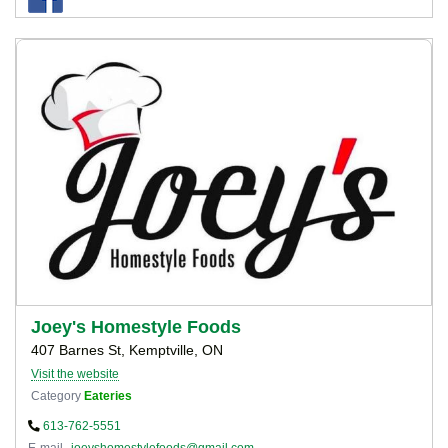
Joey's Homestyle Foods
407 Barnes St, Kemptville, ON
Visit the website
Category
Eateries
613-762-5551
E-mail
joeyshomestylefoods@gmail.com