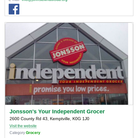
Jonsson's Your Independent Grocer
2600 County Rd 43, Kemptville, K0G 1J0
Visit the website
Category
Grocery