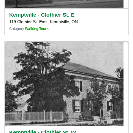
Kemptville - Clothier St. E
119 Clothier St. East, Kemptville, ON
Category
Walking Tours
Kemptville - Clothier St. W