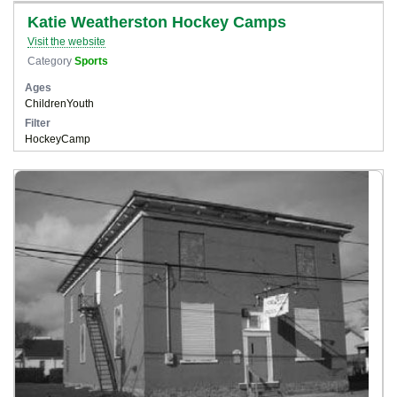
Katie Weatherston Hockey Camps
Visit the website
Category
Sports
Ages
Children
Youth
Filter
Hockey
Camp