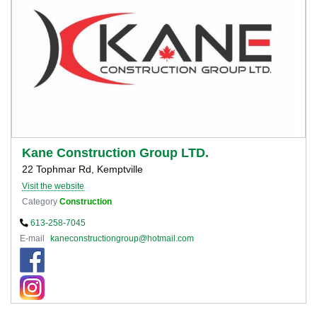
Kane Construction Group LTD.
22 Tophmar Rd, Kemptville
Visit the website
Category
Construction
613-258-7045
E-mail
kaneconstructiongroup@hotmail.com