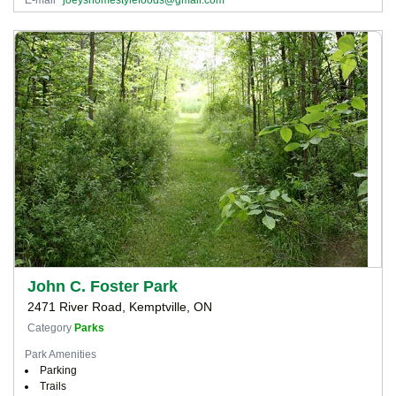
John C. Foster Park
2471 River Road, Kemptville, ON
Category
Parks
Park Amenities
Parking
Trails