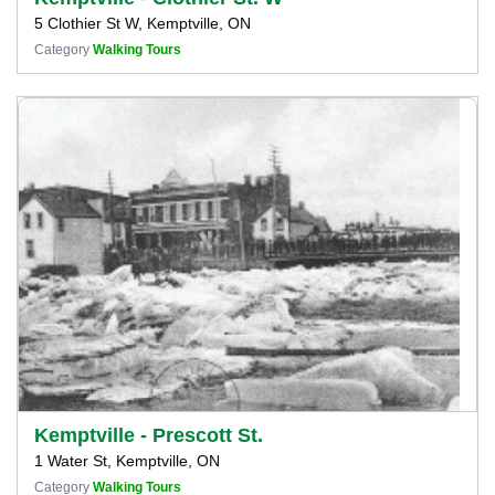
5 Clothier St W, Kemptville, ON
Category
Walking Tours
Kemptville - Prescott St.
1 Water St, Kemptville, ON
Category
Walking Tours