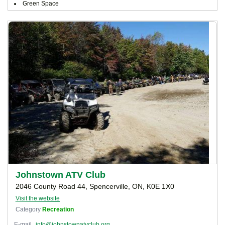
Green Space
Johnstown ATV Club
2046 County Road 44, Spencerville, ON, K0E 1X0
Visit the website
Category
Recreation
E-mail
info@johnstownatvclub.org