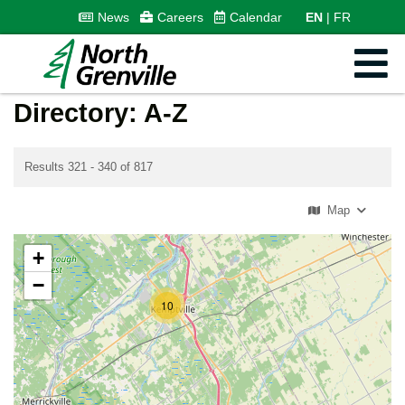
News
Careers
Calendar
EN
FR
Directory: A-Z
Results 321 - 340 of 817
Map
+
−
10