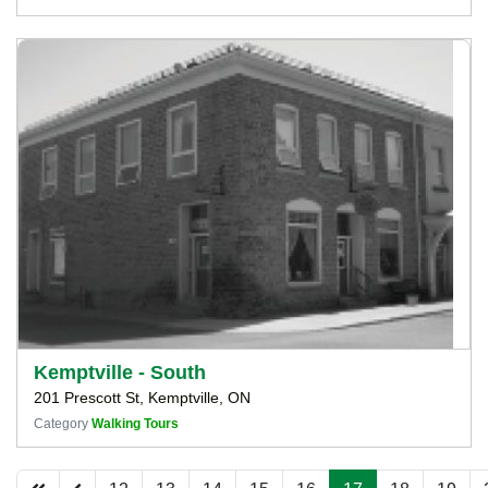
Kemptville - South
201 Prescott St, Kemptville, ON
Category
Walking Tours