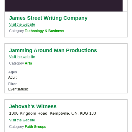
James Street Writing Company
Visit the website
Category
Technology & Business
Jamming Around Man Productions
Visit the website
Category
Arts
Ages
Adult
Filter
Events
Music
Jehovah's Witness
1306 Kingdom Road, Kemptville, ON, K0G 1J0
Visit the website
Category
Faith Groups