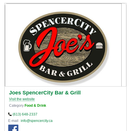
Joes SpencerCity Bar & Grill
Visit the website
Category
Food & Drink
(613) 648-2337
E-mail
info@spencercity.ca