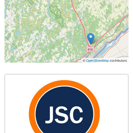
©
OpenStreetMap
contributors