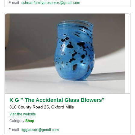
E-mail
schnarrfamilypreserves@gmail.com
K G " The Accidental Glass Blowers"
310 County Road 25, Oxford Mills
Visit the website
Category
Shop
E-mail
kgglassart@gmail.com