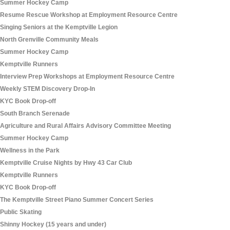
Summer Hockey Camp
Resume Rescue Workshop at Employment Resource Centre
Singing Seniors at the Kemptville Legion
North Grenville Community Meals
Summer Hockey Camp
Kemptville Runners
Interview Prep Workshops at Employment Resource Centre
Weekly STEM Discovery Drop-In
KYC Book Drop-off
South Branch Serenade
Agriculture and Rural Affairs Advisory Committee Meeting
Summer Hockey Camp
Wellness in the Park
Kemptville Cruise Nights by Hwy 43 Car Club
Kemptville Runners
KYC Book Drop-off
The Kemptville Street Piano Summer Concert Series
Public Skating
Shinny Hockey (15 years and under)