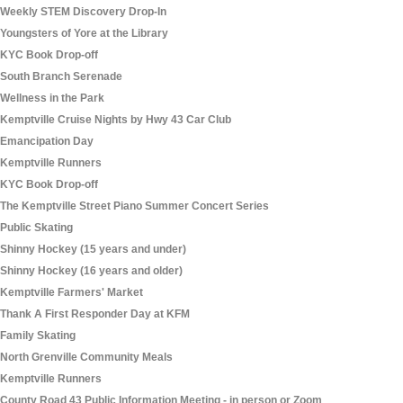
Weekly STEM Discovery Drop-In
Youngsters of Yore at the Library
KYC Book Drop-off
South Branch Serenade
Wellness in the Park
Kemptville Cruise Nights by Hwy 43 Car Club
Emancipation Day
Kemptville Runners
KYC Book Drop-off
The Kemptville Street Piano Summer Concert Series
Public Skating
Shinny Hockey (15 years and under)
Shinny Hockey (16 years and older)
Kemptville Farmers' Market
Thank A First Responder Day at KFM
Family Skating
North Grenville Community Meals
Kemptville Runners
County Road 43 Public Information Meeting - in person or Zoom