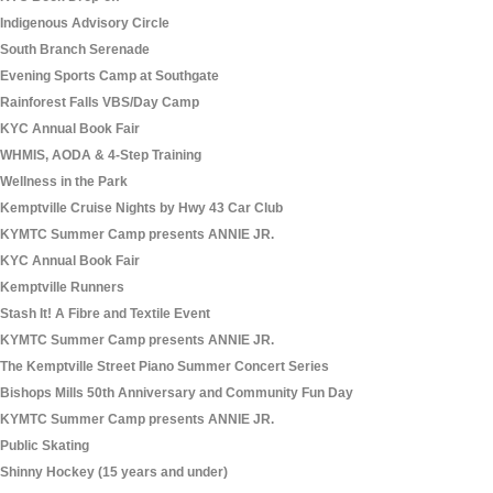
Indigenous Advisory Circle
South Branch Serenade
Evening Sports Camp at Southgate
Rainforest Falls VBS/Day Camp
KYC Annual Book Fair
WHMIS, AODA & 4-Step Training
Wellness in the Park
Kemptville Cruise Nights by Hwy 43 Car Club
KYMTC Summer Camp presents ANNIE JR.
KYC Annual Book Fair
Kemptville Runners
Stash It! A Fibre and Textile Event
KYMTC Summer Camp presents ANNIE JR.
The Kemptville Street Piano Summer Concert Series
Bishops Mills 50th Anniversary and Community Fun Day
KYMTC Summer Camp presents ANNIE JR.
Public Skating
Shinny Hockey (15 years and under)