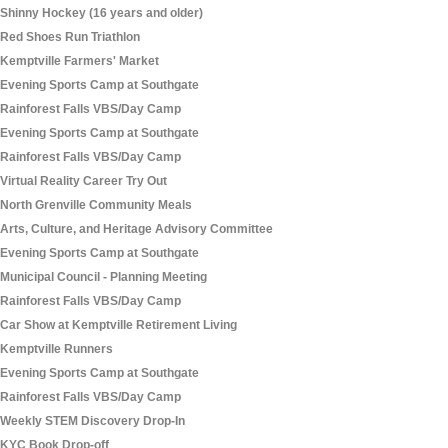
Shinny Hockey (16 years and older)
Red Shoes Run Triathlon
Kemptville Farmers' Market
Evening Sports Camp at Southgate
Rainforest Falls VBS/Day Camp
Evening Sports Camp at Southgate
Rainforest Falls VBS/Day Camp
Virtual Reality Career Try Out
North Grenville Community Meals
Arts, Culture, and Heritage Advisory Committee
Evening Sports Camp at Southgate
Municipal Council - Planning Meeting
Rainforest Falls VBS/Day Camp
Car Show at Kemptville Retirement Living
Kemptville Runners
Evening Sports Camp at Southgate
Rainforest Falls VBS/Day Camp
Weekly STEM Discovery Drop-In
KYC Book Drop-off