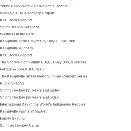
Yound Caregivers Club Welcome Bonfire
Weekly STEM Discovery Drop-In
KYC Book Drop-off
South Branch Serenade
Wellness in the Park
Kemptville Cruise Nights by Hwy 43 Car Club
Kemptville Runners
KYC Book Drop-off
The Score's Community BBQ, Family Day, & Market
Ferguson Forest Trail Walk
The Kemptville Street Piano Summer Concert Series
Public Skating
Shinny Hockey (15 years and under)
Shinny Hockey (16 years and older)
International Day of the World's Indigenous Peoples
Kemptville Farmers' Market
Family Skating
Summer Hockey Camp