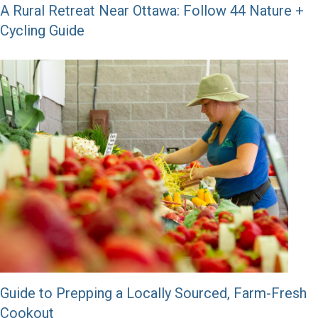
A Rural Retreat Near Ottawa: Follow 44 Nature +
Cycling Guide
Guide to Prepping a Locally Sourced, Farm-Fresh
Cookout