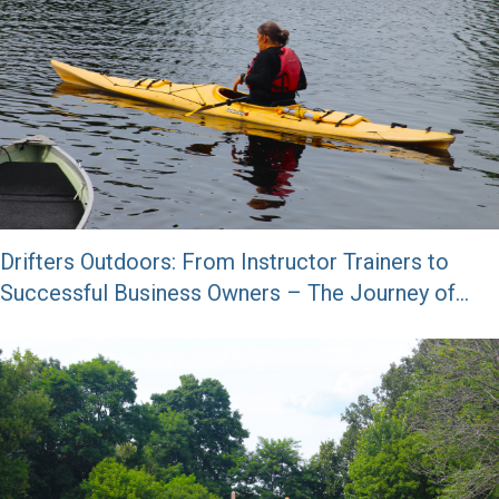
Drifters Outdoors: From Instructor Trainers to
Successful Business Owners – The Journey of
George and Genny