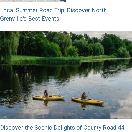
Local Summer Road Trip: Discover North
Grenville's Best Events!
Discover the Scenic Delights of County Road 44