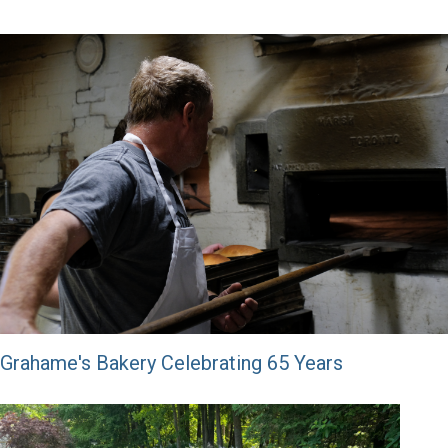
Grahame's Bakery Celebrating 65 Years