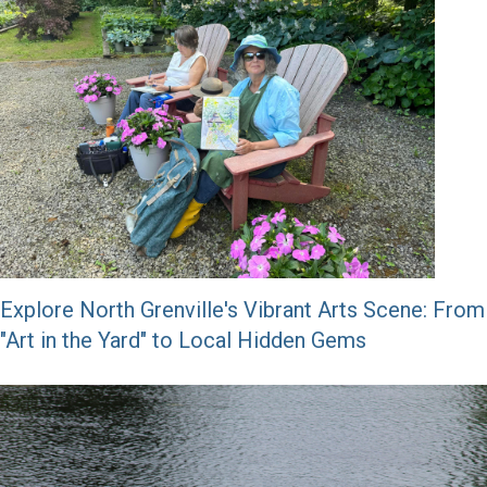
Explore North Grenville's Vibrant Arts Scene: From
"Art in the Yard" to Local Hidden Gems