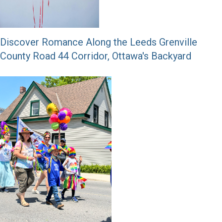
Discover Romance Along the Leeds Grenville
County Road 44 Corridor, Ottawa's Backyard