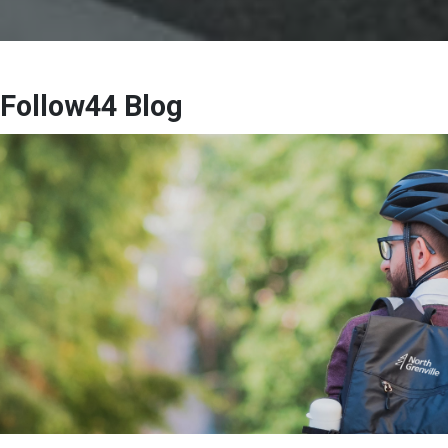
Follow44 Blog