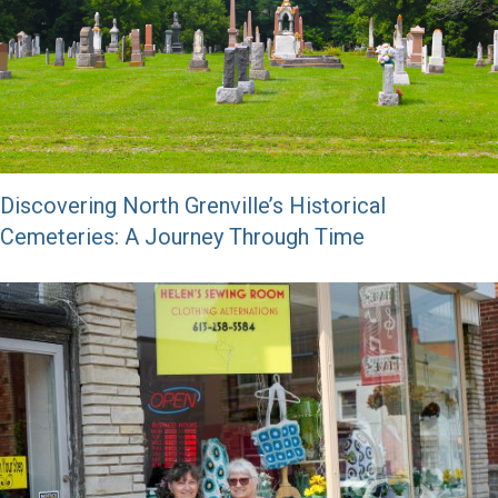
Discovering North Grenville’s Historical
Cemeteries: A Journey Through Time