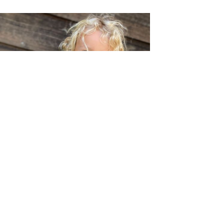
Berries and Pumpkins and Daisies, Oh My!