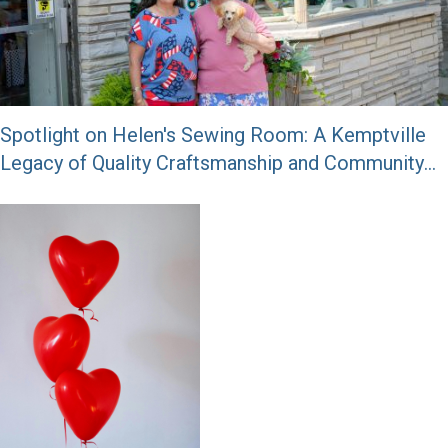
Spotlight on Helen's Sewing Room: A Kemptville
Legacy of Quality Craftsmanship and Community
Spirit