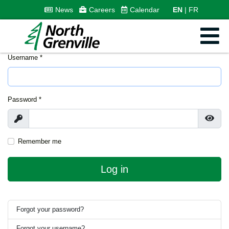
News
Careers
Calendar
EN
FR
Username
*
Password
*
Show
Show
Remember me
Log in
Forgot your password?
Forgot your username?