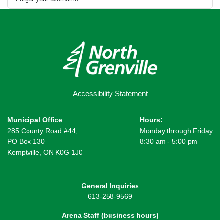
Accessibility Statement
Municipal Office
Hours:
285 County Road #44,
Monday through Friday
PO Box 130
8:30 am - 5:00 pm
Kemptville, ON K0G 1J0
General Inquiries
613-258-9569
Arena Staff (business hours)