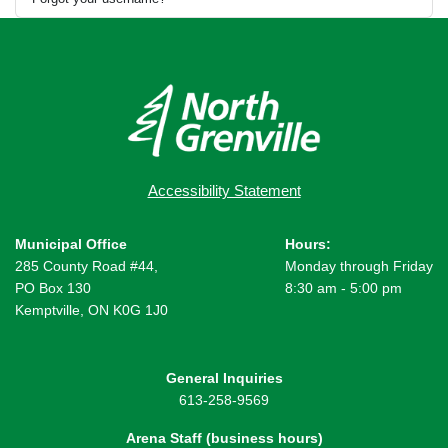
Accessibility Statement
Municipal Office
Hours:
285 County Road #44,
Monday through Friday
PO Box 130
8:30 am - 5:00 pm
Kemptville, ON K0G 1J0
General Inquiries
613-258-9569
Arena Staff (business hours)