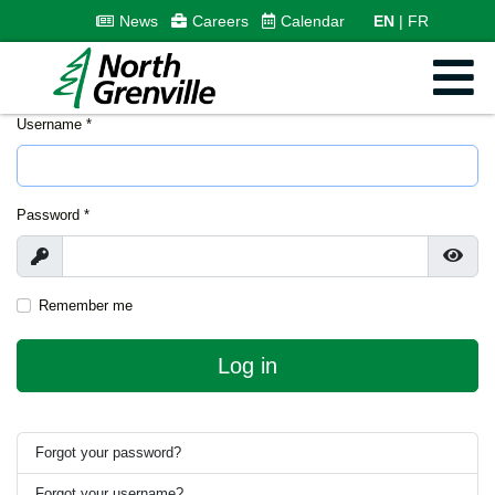
News
Careers
Calendar
EN
FR
Username
*
Password
*
Show
Show
Remember me
Log in
Forgot your password?
Forgot your username?