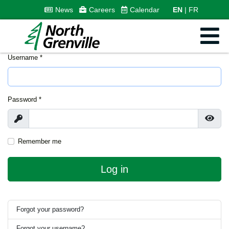
News
Careers
Calendar
EN
FR
Username
*
Password
*
Show
Show
Remember me
Log in
Forgot your password?
Forgot your username?