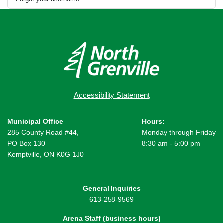
Accessibility Statement
Municipal Office
Hours:
285 County Road #44,
Monday through Friday
PO Box 130
8:30 am - 5:00 pm
Kemptville, ON K0G 1J0
General Inquiries
613-258-9569
Arena Staff (business hours)