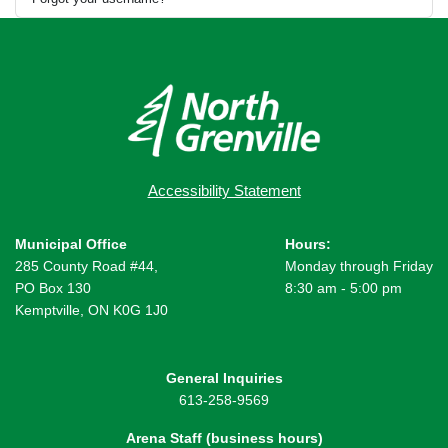
Accessibility Statement
Municipal Office
Hours:
285 County Road #44,
Monday through Friday
PO Box 130
8:30 am - 5:00 pm
Kemptville, ON K0G 1J0
General Inquiries
613-258-9569
Arena Staff (business hours)