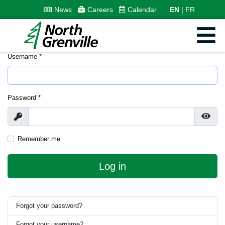
News
Careers
Calendar
EN
FR
Username
*
Password
*
Show
Show
Remember me
Log in
Forgot your password?
Forgot your username?