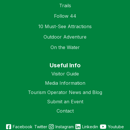
Trails
Follow 44
10 Must-See Attractions
Outdoor Adventure
On the Water
Useful Info
Visitor Guide
Media Information
Tourism Operator News and Blog
Submit an Event
Contact
Facebook
Twitter
Instagram
Linkedin
Youtube