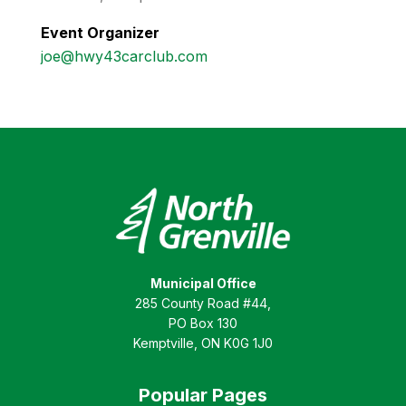
Event Organizer
joe@hwy43carclub.com
Municipal Office
285 County Road #44,
PO Box 130
Kemptville, ON K0G 1J0
Popular Pages