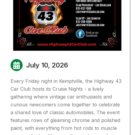
July 10, 2026
Every Friday night in Kemptville, the Highway 43
Car Club hosts its Cruise Nights - a lively
gathering where vintage car enthusiasts and
curious newcomers come together to celebrate
a shared love of classic automobiles. T
he event
features rows of gleaming chrome and polished
paint, with everything from hot rods to muscle