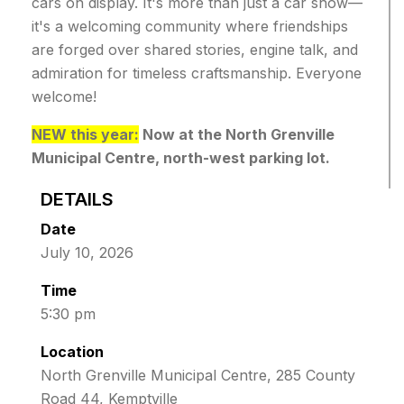
cars on display.
It's more than just a car show—
it's a welcoming community where friendships
are forged over shared stories, engine talk, and
admiration for timeless craftsmanship.
Everyone
welcome!
NEW this year:
Now at the North Grenville
Municipal Centre, north-west parking lot.
DETAILS
Date
July 10, 2026
Time
5:30 pm
Location
North Grenville Municipal Centre, 285 County
Road 44, Kemptville