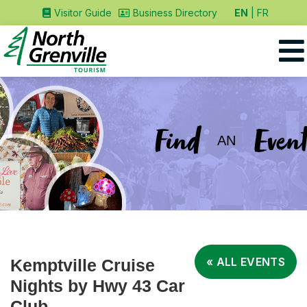
EN
FR
Visitor Guide
Business Directory
Find
Event
AN
« ALL EVENTS
Kemptville Cruise
Nights by Hwy 43 Car
Club