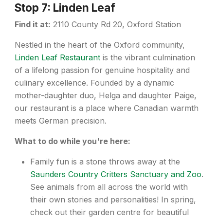
Stop 7: Linden Leaf
Find it at:
2110 County Rd 20, Oxford Station
Nestled in the heart of the Oxford community,
Linden Leaf Restaurant
is the vibrant culmination
of a lifelong passion for genuine hospitality and
culinary excellence. Founded by a dynamic
mother-daughter duo, Helga and daughter Paige,
our restaurant is a place where Canadian warmth
meets German precision.
What to do while you're here:
Family fun is a stone throws away at the
Saunders Country Critters Sanctuary and Zoo
.
See animals from all across the world with
their own stories and personalities! In spring,
check out their garden centre for beautiful