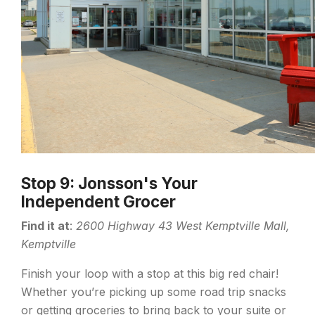
Stop 9: Jonsson's Your
Independent Grocer
Find it at
:
2600 Highway 43 West Kemptville Mall,
Kemptville
Finish your loop with a stop at this big red chair!
Whether you’re picking up some road trip snacks
or getting groceries to bring back to your suite or