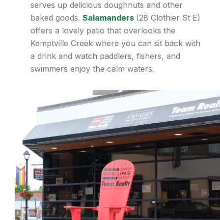
serves up delicious doughnuts and other
baked goods.
Salamanders
(28 Clothier St E)
offers a lovely patio that overlooks the
Kemptville Creek where you can sit back with
a drink and watch paddlers, fishers, and
swimmers enjoy the calm waters.