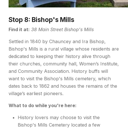
Stop 8: Bishop's Mills
Find it at:
38 Main Street Bishop's Mills
Settled in 1840 by Chauncey and Ira Bishop,
Bishop's Mills is a rural village whose residents are
dedicated to keeping their history alive through
their churches, community hall, Women’s Institute,
and Community Association. History buffs will
want to visit the Bishop's Mills cemetery, which
dates back to 1862 and houses the remains of the
village’s earliest pioneers.
What to do while you're here:
History lovers may choose to visit the
Bishop's Mills Cemetery located a few