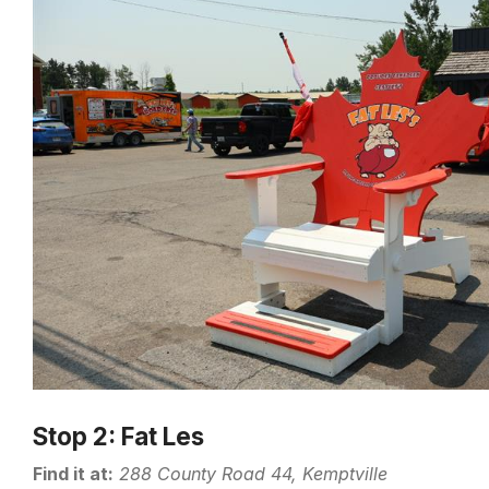
Stop 2: Fat Les
Find it at:
288 County Road 44, Kemptville