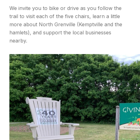
We invite you to bike or drive as you follow the
trail to visit each of the five chairs, learn a little
more about North Grenville (Kemptville and the
hamlets), and support the local businesses
nearby.