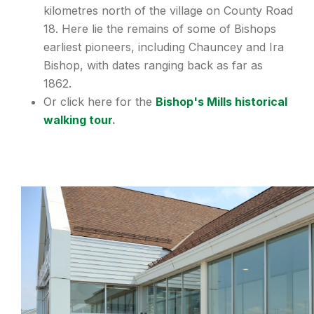
kilometres north of the village on County Road
18. Here lie the remains of some of Bishops
earliest pioneers, including Chauncey and Ira
Bishop, with dates ranging back as far as
1862.
Or click here for the
Bishop's Mills historical
walking tour
.