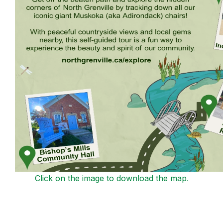
Click on the image to download the map
.