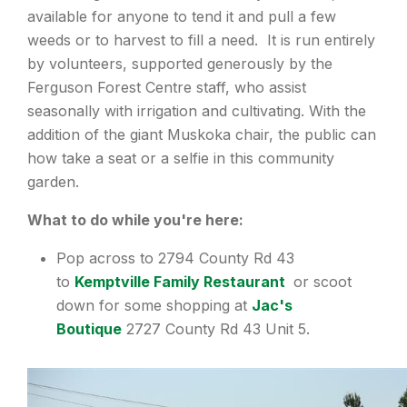
available for anyone to tend it and pull a few
weeds or to harvest to fill a need. It is run entirely
by volunteers, supported generously by the
Ferguson Forest Centre staff, who assist
seasonally with irrigation and cultivating. With the
addition of the giant Muskoka chair, the public can
how take a seat or a selfie in this community
garden.
What to do while you're here:
Pop across to 2794 County Rd 43
to
Kemptville Family Restaurant
or scoot
down for some shopping at
Jac's
Boutique
2727 County Rd 43 Unit 5.