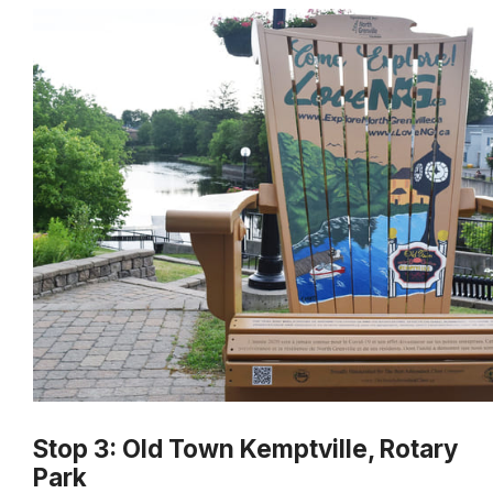
Stop 3: Old Town Kemptville, Rotary
Park