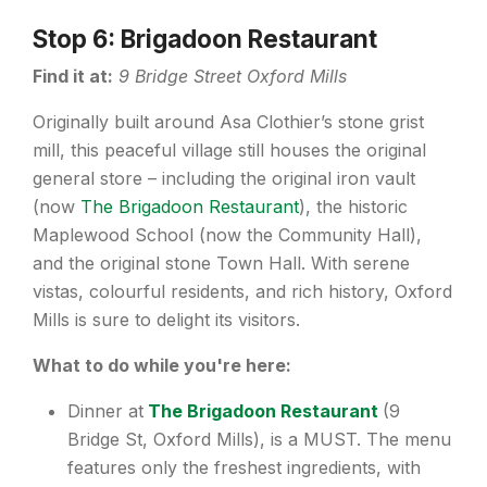
Stop 6: Brigadoon Restaurant
Find it at:
9 Bridge Street Oxford Mills
Originally built around Asa Clothier’s stone grist
mill, this peaceful village still houses the original
general store – including the original iron vault
(now
The Brigadoon Restaurant
), the historic
Maplewood School (now the Community Hall),
and the original stone Town Hall. With serene
vistas, colourful residents, and rich history, Oxford
Mills is sure to delight its visitors.
What to do while you're here:
Dinner at
The Brigadoon Restaurant
(9
Bridge St, Oxford Mills), is a MUST. The menu
features only the freshest ingredients, with