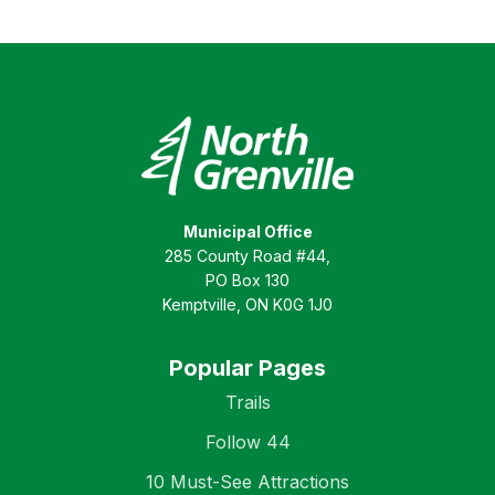
Municipal Office
285 County Road #44,
PO Box 130
Kemptville, ON K0G 1J0
Popular Pages
Trails
Follow 44
10 Must-See Attractions