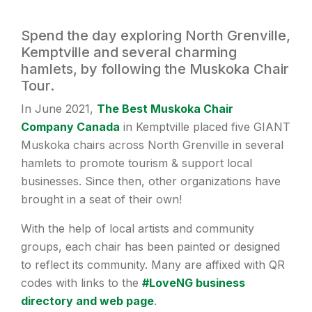
Spend the day exploring North Grenville,
Kemptville and several charming
hamlets, by following the Muskoka Chair
Tour.
In June 2021,
The Best Muskoka Chair
Company Canada
in Kemptville placed five GIANT
Muskoka chairs across North Grenville in several
hamlets to promote tourism & support local
businesses. Since then, other organizations have
brought in a seat of their own!
With the help of local artists and community
groups, each chair has been painted or designed
to reflect its community. Many are affixed with QR
codes with links to the
#LoveNG business
directory and web page
.