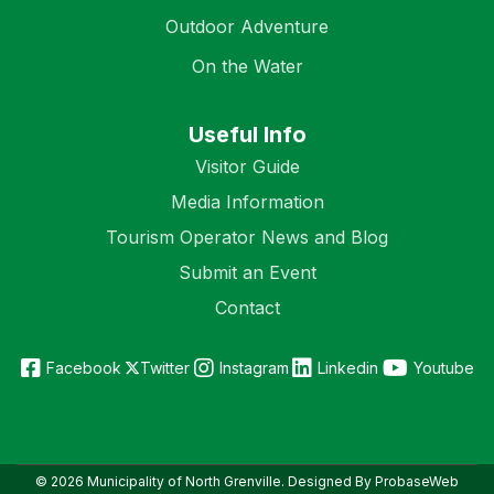
Outdoor Adventure
On the Water
Useful Info
Visitor Guide
Media Information
Tourism Operator News and Blog
Submit an Event
Contact
Facebook
Twitter
Instagram
Linkedin
Youtube
© 2026 Municipality of North Grenville. Designed By ProbaseWeb