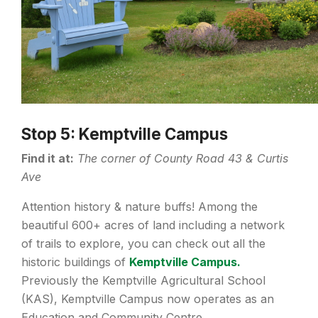
Stop 5: Kemptville Campus
Find it at:
The corner of County Road 43 & Curtis
Ave
Attention history & nature buffs! Among the
beautiful 600+ acres of land including a network
of trails to explore, you can check out all the
historic buildings of
Kemptville Campus.
Previously the Kemptville Agricultural School
(KAS), Kemptville Campus now operates as an
Education and Community Centre.