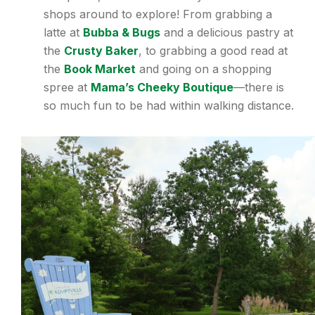
shops around to explore! From grabbing a
latte at
Bubba & Bugs
and a delicious pastry at
the
Crusty Baker
, to grabbing a good read at
the
Book Market
and going on a shopping
spree at
Mama’s Cheeky Boutique
—there is
so much fun to be had within walking distance.