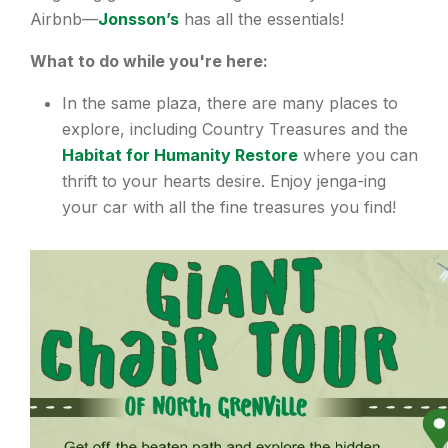
Airbnb—
Jonsson’s
has all the essentials!
What to do while you're here:
In the same plaza, there are many places to
explore, including Country Treasures and the
Habitat for Humanity Restore
where you can
thrift to your hearts desire. Enjoy jenga-ing
your car with all the fine treasures you find!