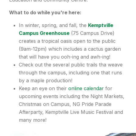
What to do while you're here:
In winter, spring, and fall, the
Kemptville
Campus Greenhouse
(75 Campus Drive)
creates a tropical oasis open to the public
(9am-12pm) which includes a cactus garden
that will have you ooh-ing and awh-ing!
Check out the several public trails tha weave
through the campus, including one that runs
by a maple production!
Keep an eye on their
online calendar
for
upcoming events including the Night Markets,
Christmas on Campus, NG Pride Parade
Afterparty, Kemptville Live Music Festival and
many more!