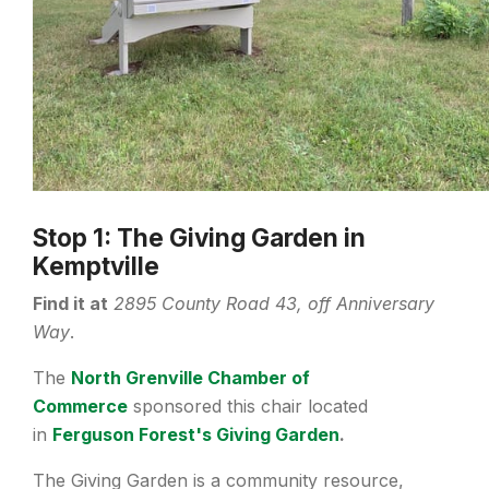
Stop 1: The Giving Garden in
Kemptville
Find it at
2895 County Road 43, off Anniversary
Way
.
The
North Grenville Chamber of
Commerce
sponsored this chair located
in
Ferguson Forest's Giving Garden
.
The Giving Garden is a community resource,