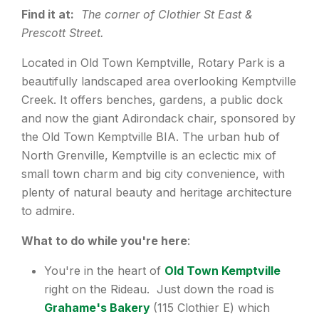
Find it at:
The corner of Clothier St East &
Prescott Street.
Located in Old Town Kemptville, Rotary Park is a
beautifully landscaped area overlooking Kemptville
Creek. It offers benches, gardens, a public dock
and now the giant Adirondack chair, sponsored by
the Old Town Kemptville BIA. The urban hub of
North Grenville, Kemptville is an eclectic mix of
small town charm and big city convenience, with
plenty of natural beauty and heritage architecture
to admire.
What to do while you're here
:
You're in the heart of
Old Town Kemptville
right on the Rideau. Just down the road is
Grahame's Bakery
(115 Clothier E) which