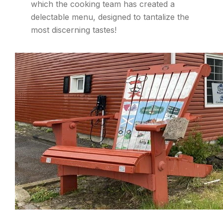
which the cooking team has created a
delectable menu, designed to tantalize the
most discerning tastes!