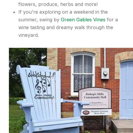
flowers, produce, herbs and more!
If you're exploring on a weekend in the
summer, swing by
Green Gables Vines
for a
wine tasting and dreamy walk through the
vineyard.