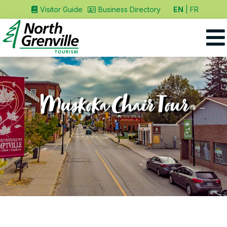
EN
FR
Visitor Guide
Business Directory
Muskoka Chair Tour