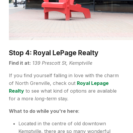
Stop 4: Royal LePage Realty
Find it at:
139 Prescott St, Kemptville
If you find yourself falling in love with the charm
of North Grenville, check out
Royal Lepage
Realty
to see what kind of options are available
for a more
long-term
stay.
What to do while you're here
:
Located in the centre of old downtown
Kemptville, there are so many wonderful