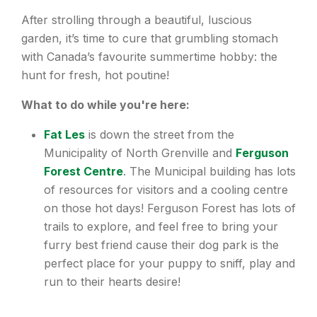
After strolling through a beautiful, luscious
garden, it’s time to cure that grumbling stomach
with Canada’s favourite summertime hobby: the
hunt for fresh, hot poutine!
What to do while you're here:
Fat Les
is down the street from the
Municipality of North Grenville and
Ferguson
Forest Centre
. The Municipal building has lots
of resources for visitors and a cooling centre
on those hot days! Ferguson Forest has lots of
trails to explore, and feel free to bring your
furry best friend cause their dog park is the
perfect place for your puppy to sniff, play and
run to their hearts desire!