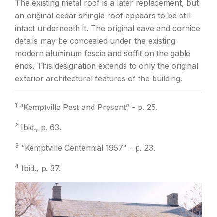
The existing metal roof is a later replacement, but
an original cedar shingle roof appears to be still
intact underneath it. The original eave and cornice
details may be concealed under the existing
modern aluminum fascia and soffit on the gable
ends. This designation extends to only the original
exterior architectural features of the building.
1
“Kemptville Past and Present” - p. 25.
2
Ibid., p. 63.
3
“Kemptville Centennial 1957" - p. 23.
4
Ibid., p. 37.