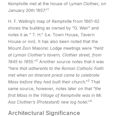
Kemptville met at the house of Lyman Clothier, on
1
January 20th 1857.”
H. F. Walling’s map of Kemptville from 1861-62
shows the building as owned by “G. Weir” and
notes it as “ T. H.” (i.e. Town House, Tavern
House or inn). It has also been noted that the
Mount Zion Masonic Lodge meetings were
“held
at Lyman Clothier’s tavern, Clothier street, from
2
1845 to 1855.
”
Another source notes that it was
“
here that adherents to the Roman Catholic Faith
met when an itinerant priest came to celebrate
3
Mass before they had built their church
.”
That
same source, however, notes later on that “
the
first Mass in the Village of Kemptville was in Mr.
4
Asa Clothier’s (Protestant) new log hotel
.”
Architectural Significance