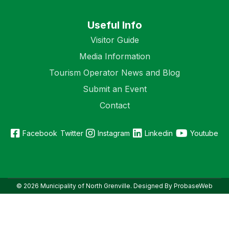
Useful Info
Visitor Guide
Media Information
Tourism Operator News and Blog
Submit an Event
Contact
Facebook
Twitter
Instagram
Linkedin
Youtube
© 2026 Municipality of North Grenville. Designed By ProbaseWeb