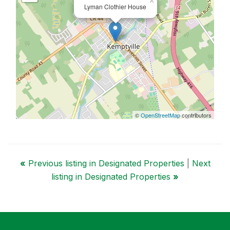
×
Lyman Clothier House
©
OpenStreetMap
contributors
«
Previous listing in Designated Properties
|
Next
listing in Designated Properties
»