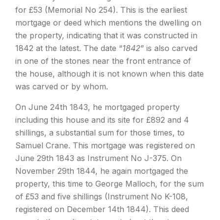
for £53 (Memorial No 254). This is the earliest
mortgage or deed which mentions the dwelling on
the property, indicating that it was constructed in
1842 at the latest. The date “
1842
” is also carved
in one of the stones near the front entrance of
the house, although it is not known when this date
was carved or by whom.
On June 24th 1843, he mortgaged property
including this house and its site for £892 and 4
shillings, a substantial sum for those times, to
Samuel Crane. This mortgage was registered on
June 29th 1843 as Instrument No J-375. On
November 29th 1844, he again mortgaged the
property, this time to George Malloch, for the sum
of £53 and five shillings (Instrument No K-108,
registered on December 14th 1844). This deed