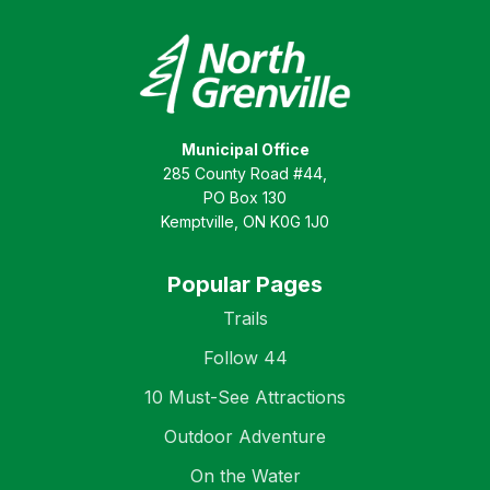
Municipal Office
285 County Road #44,
PO Box 130
Kemptville, ON K0G 1J0
Popular Pages
Trails
Follow 44
10 Must-See Attractions
Outdoor Adventure
On the Water