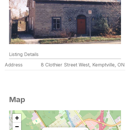
Listing Details
Address
8 Clothier Street West, Kemptville, ON
Map
+
−