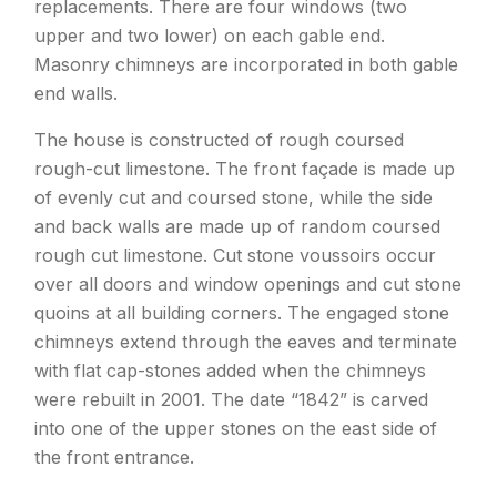
replacements. There are four windows (two
upper and two lower) on each gable end.
Masonry chimneys are incorporated in both gable
end walls.
The house is constructed of rough coursed
rough-cut limestone. The front façade is made up
of evenly cut and coursed stone, while the side
and back walls are made up of random coursed
rough cut limestone. Cut stone voussoirs occur
over all doors and window openings and cut stone
quoins at all building corners. The engaged stone
chimneys extend through the eaves and terminate
with flat cap-stones added when the chimneys
were rebuilt in 2001. The date “1842” is carved
into one of the upper stones on the east side of
the front entrance.