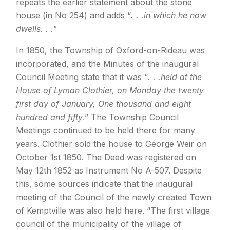
repeats the earlier statement about the stone
house (in No 254) and adds “
. . .in which he now
dwells. . .
”
In 1850, the Township of Oxford-on-Rideau was
incorporated, and the Minutes of the inaugural
Council Meeting state that it was “
. . .held at the
House of Lyman Clothier, on Monday the twenty
first day of January, One thousand and eight
hundred and fifty.
” The Township Council
Meetings continued to be held there for many
years. Clothier sold the house to George Weir on
October 1st 1850. The Deed was registered on
May 12th 1852 as Instrument No A-507. Despite
this, some sources indicate that the inaugural
meeting of the Council of the newly created Town
of Kemptville was also held here. “The first village
council of the municipality of the village of