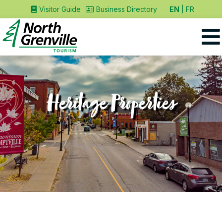
EN
FR
Visitor Guide
Business Directory
Heritage Properties