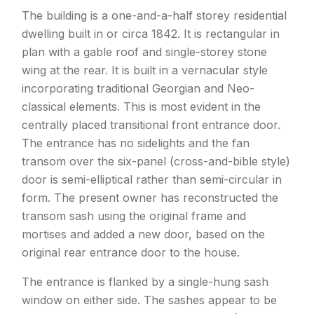
The building is a one-and-a-half storey residential
dwelling built in or circa 1842. It is rectangular in
plan with a gable roof and single-storey stone
wing at the rear. It is built in a vernacular style
incorporating traditional Georgian and Neo-
classical elements. This is most evident in the
centrally placed transitional front entrance door.
The entrance has no sidelights and the fan
transom over the six-panel (cross-and-bible style)
door is semi-elliptical rather than semi-circular in
form. The present owner has reconstructed the
transom sash using the original frame and
mortises and added a new door, based on the
original rear entrance door to the house.
The entrance is flanked by a single-hung sash
window on either side. The sashes appear to be