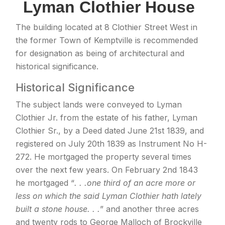
Lyman Clothier House
The building located at 8 Clothier Street West in
the former Town of Kemptville is recommended
for designation as being of architectural and
historical significance.
Historical Significance
The subject lands were conveyed to Lyman
Clothier Jr. from the estate of his father, Lyman
Clothier Sr., by a Deed dated June 21st 1839, and
registered on July 20th 1839 as Instrument No H-
272. He mortgaged the property several times
over the next few years. On February 2nd 1843
he mortgaged “
. . .one third of an acre more or
less on which the said Lyman Clothier hath lately
built a stone house. . .
” and another three acres
and twenty rods to George Malloch of Brockville