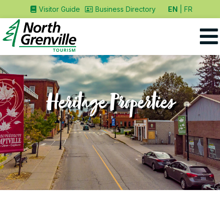
EN
FR
Visitor Guide
Business Directory
Heritage Properties