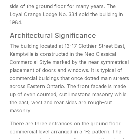
side of the ground floor for many years. The
Loyal Orange Lodge No. 334 sold the building in
1984.
Architectural Significance
The building located at 13-17 Clothier Street East,
Kemptville is constructed in the Neo Classical
Commercial Style marked by the near symmetrical
placement of doors and windows. It is typical of
commercial buildings that once dotted main streets
across Eastern Ontario. The front facade is made
up of even coursed, cut limestone masonry while
the east, west and rear sides are rough-cut
masonry.
There are three entrances on the ground floor
commercial level arranged in a 1-2 pattern. The