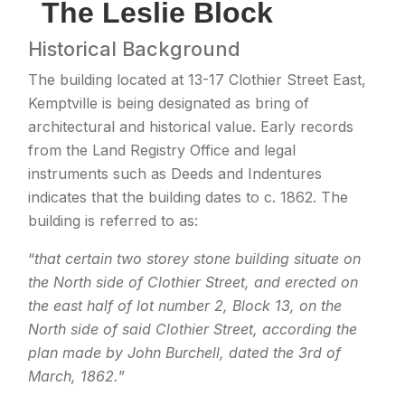
The Leslie Block
Historical Background
The building located at 13-17 Clothier Street East,
Kemptville is being designated as bring of
architectural and historical value. Early records
from the Land Registry Office and legal
instruments such as Deeds and Indentures
indicates that the building dates to c. 1862. The
building is referred to as:
“
that certain two storey stone building situate on
the North side of Clothier Street, and erected on
the east half of lot number 2, Block 13, on the
North side of said Clothier Street, according the
plan made by John Burchell, dated the 3rd of
March, 1862.
”