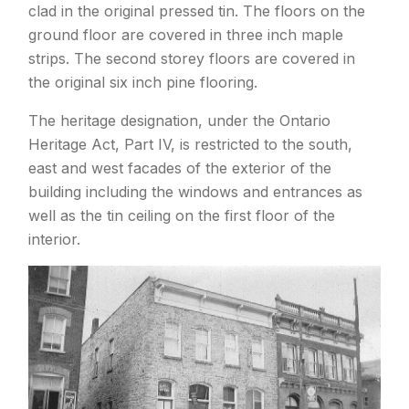
clad in the original pressed tin. The floors on the
ground floor are covered in three inch maple
strips. The second storey floors are covered in
the original six inch pine flooring.
The heritage designation, under the Ontario
Heritage Act, Part IV, is restricted to the south,
east and west facades of the exterior of the
building including the windows and entrances as
well as the tin ceiling on the first floor of the
interior.