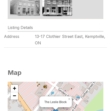
Listing Details
Address
13-17 Clothier Street East, Kemptville,
ON
Map
+
−
×
The Leslie Block