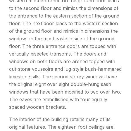
western most entrance on the ground floor leads
to the second floor and mimics the dimensions of
the entrance to the eastern section of the ground
floor. The next door leads to the western section
of the ground floor and mimics in dimensions the
window on the most eastern side of the ground
floor. The three entrance doors are topped with
vertically bisected transoms. The doors and
windows on both floors are arched topped with
cut-stone voussoirs and lug-style bush-hammered
limestone sills. The second storey windows have
the original eight over eight double-hung sash
windows that have been modified to two over two.
The eaves are embellished with four equally
spaced wooden brackets.
The interior of the building retains many of its
original features. The eighteen foot ceilings are