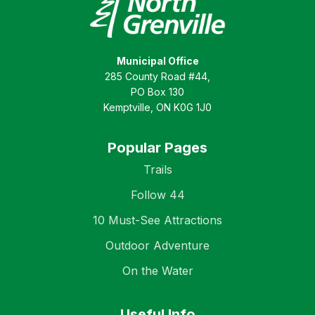
Municipal Office
285 County Road #44,
PO Box 130
Kemptville, ON K0G 1J0
Popular Pages
Trails
Follow 44
10 Must-See Attractions
Outdoor Adventure
On the Water
Useful Info