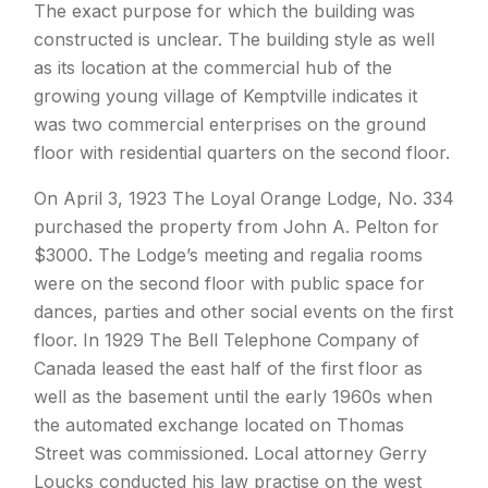
The exact purpose for which the building was
constructed is unclear. The building style as well
as its location at the commercial hub of the
growing young village of Kemptville indicates it
was two commercial enterprises on the ground
floor with residential quarters on the second floor.
On April 3, 1923 The Loyal Orange Lodge, No. 334
purchased the property from John A. Pelton for
$3000. The Lodge’s meeting and regalia rooms
were on the second floor with public space for
dances, parties and other social events on the first
floor. In 1929 The Bell Telephone Company of
Canada leased the east half of the first floor as
well as the basement until the early 1960s when
the automated exchange located on Thomas
Street was commissioned. Local attorney Gerry
Loucks conducted his law practise on the west