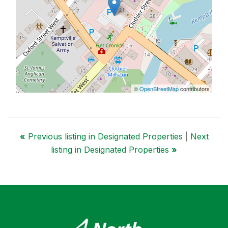
©
OpenStreetMap
contributors
«
Previous listing in Designated Properties
|
Next
listing in Designated Properties
»