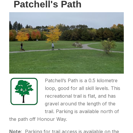
Patchell's Path
Patchell’s Path is a 0.5 kilometre
loop, good for all skill levels. This
recreational trail is flat, and has
gravel around the length of the
trail. Parking is available north of
the path off Honour Way.
Note
: Parking for trail access is available on the