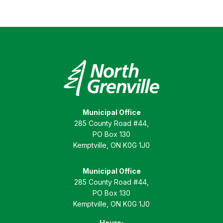
Municipal Office
285 County Road #44,
PO Box 130
Kemptville, ON K0G 1J0
Municipal Office
285 County Road #44,
PO Box 130
Kemptville, ON K0G 1J0
Hours: