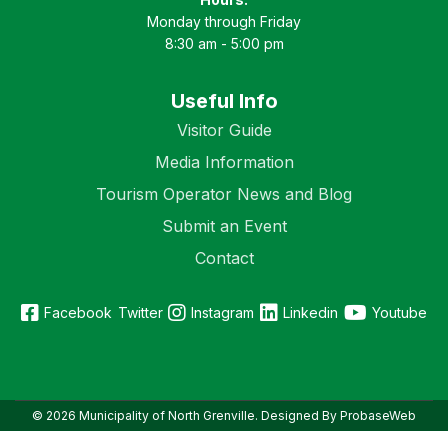
Monday through Friday
8:30 am - 5:00 pm
Useful Info
Visitor Guide
Media Information
Tourism Operator News and Blog
Submit an Event
Contact
Facebook
Twitter
Instagram
Linkedin
Youtube
© 2026 Municipality of North Grenville. Designed By ProbaseWeb