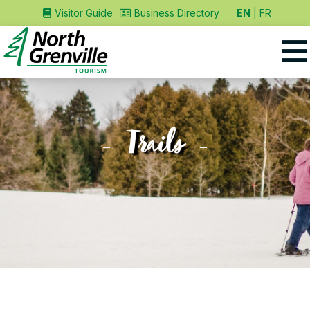
EN
FR
Visitor Guide
Business Directory
Trails