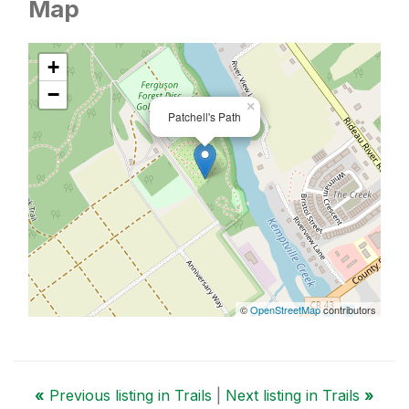
Map
+
−
×
Patchell's Path
©
OpenStreetMap
contributors
«
Previous listing in Trails
|
Next listing in Trails
»