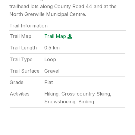
trailhead lots along County Road 44 and at the
North Grenville Municipal Centre.
Trail Information
Trail Map
Trail Map
Trail Length
0.5
km
Trail Type
Loop
Trail Surface
Gravel
Grade
Flat
Activities
Hiking, Cross-country Skiing,
Snowshoeing, Birding