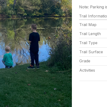
Note: Parking i
Trail Informati
Trail Map
Trail Length
Trail Type
Trail Surface
Grade
Activities