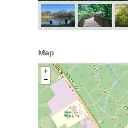
Map
+
−