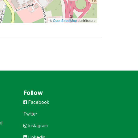
©
OpenStreetMap
contributors
Follow
Facebook
Twitter
d
Instagram
Linkedin