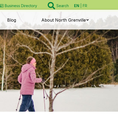
EN
FR
Business Directory
Search
Blog
About North Grenville