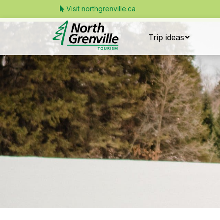
Visit northgrenville.ca
Trip ideas