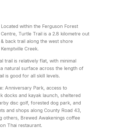
Located within the Ferguson Forest
Centre, Turtle Trail is a 2.8 kilometre out
& back trail along the west shore
Kemptville Creek.
 trail is relatively flat, with minimal
 a natural surface across the length of
ail is good for all skill levels.
e: Anniversary Park, access to
ek docks and kayak launch, sheltered
arby disc golf, forested dog park, and
ts and shops along County Road 43,
g others, Brewed Awakenings coffee
on Thai restaurant.