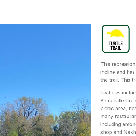
This recreational
incline and has
the trail. This tr
Features includ
Kemptville Cre
picnic area, ne
many restauran
including amon
shop and Nakh