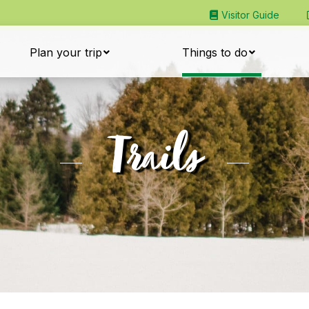
Visitor Guide
Plan your trip
Things to do
Trails