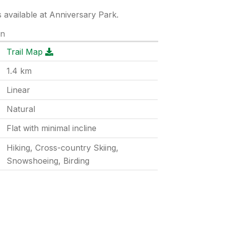
s available at Anniversary Park.
on
Trail Map
1.4
km
Linear
Natural
Flat with minimal incline
Hiking, Cross-country Skiing,
Snowshoeing, Birding