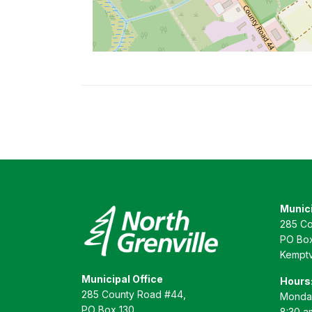
Munici
285 Co
PO Box
Kemptv
Municipal Office
Hours
285 County Road #44,
Monday
PO Box 130
8:30 a