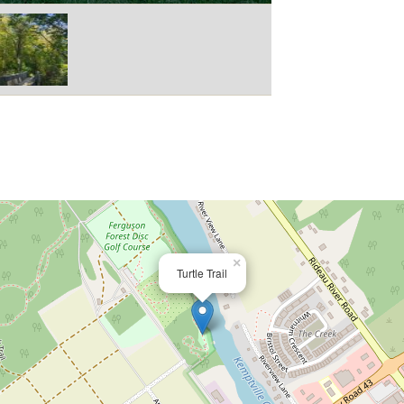
×
Turtle Trail