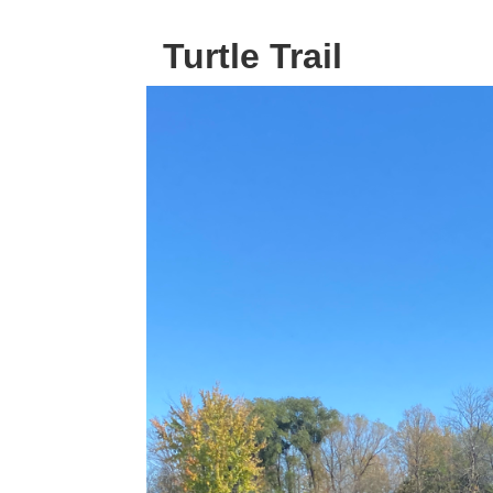
Turtle Trail