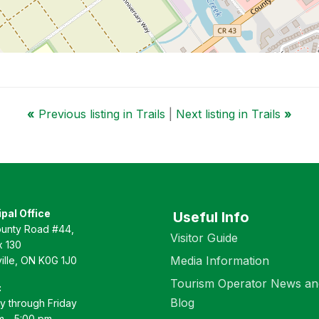
«
Previous listing in Trails
|
Next listing in Trails
»
pal Office
Useful Info
unty Road #44,
Visitor Guide
 130
Media Information
ille, ON K0G 1J0
Tourism Operator News an
:
Blog
 through Friday
m - 5:00 pm