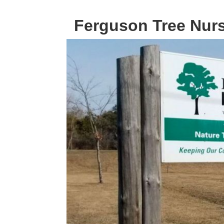
Ferguson Tree Nur