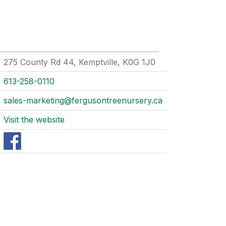
275 County Rd 44, Kemptville, K0G 1J0
613-258-0110
sales-marketing@fergusontreenursery.ca
Visit the website