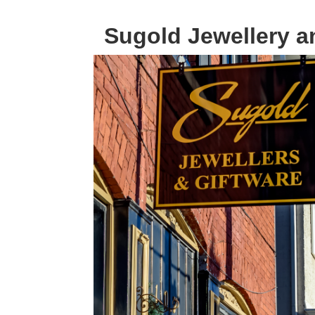
Sugold Jewellery a