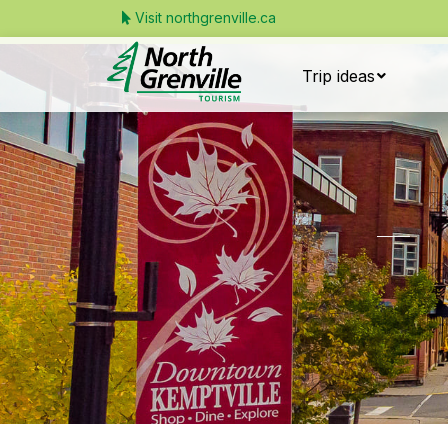
Visit northgrenville.ca
Trip ideas