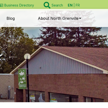
EN
FR
Business Directory
Search
Blog
About North Grenville