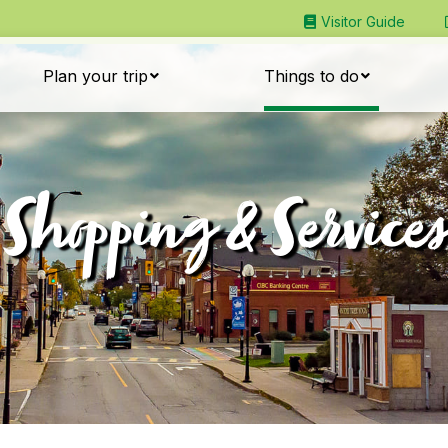
Visitor Guide
Plan your trip
Things to do
Shopping & Services