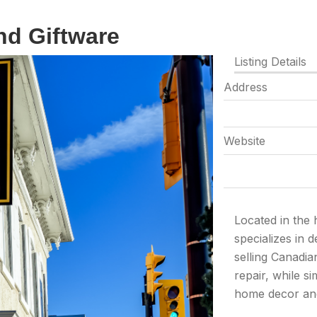
nd Giftware
Listing Details
Address
Website
Located in the
specializes in 
selling Canadia
repair, while s
home decor and 