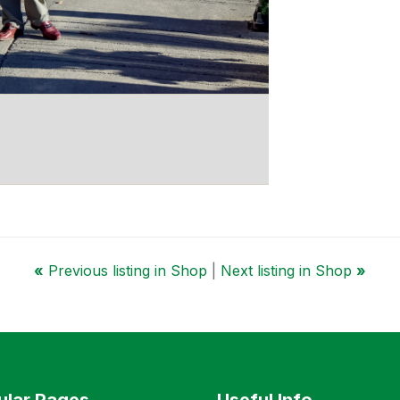
«
Previous listing in Shop
|
Next listing in Shop
»