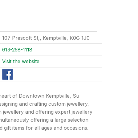
107 Prescott St,, Kemptville, K0G 1J0
613-258-1118
Visit the website
 heart of Downtown Kemptville, Su
designing and crafting custom jewellery,
n jewellery and offering expert jewellery
imultaneously offering a large selection
gift items for all ages and occasions.