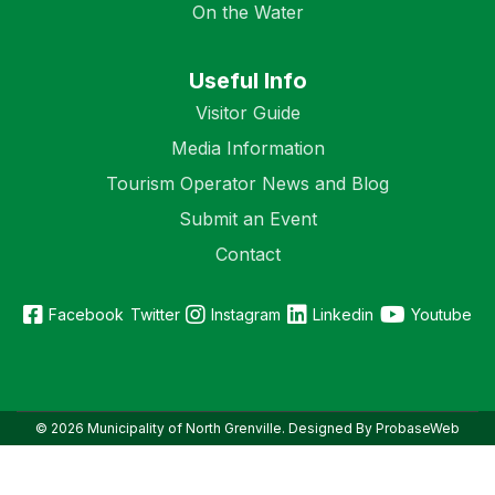
On the Water
Useful Info
Visitor Guide
Media Information
Tourism Operator News and Blog
Submit an Event
Contact
Facebook
Twitter
Instagram
Linkedin
Youtube
© 2026 Municipality of North Grenville. Designed By ProbaseWeb