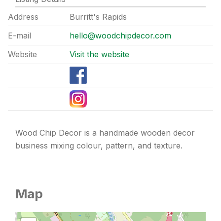
Address
Burritt's Rapids
E-mail
hello@woodchipdecor.com
Website
Visit the website
Wood Chip Decor is a handmade wooden decor
business mixing colour, pattern, and texture.
Map