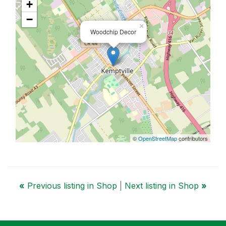
+
−
×
Woodchip Decor
©
OpenStreetMap
contributors
«
Previous listing in Shop
|
Next listing in Shop
»