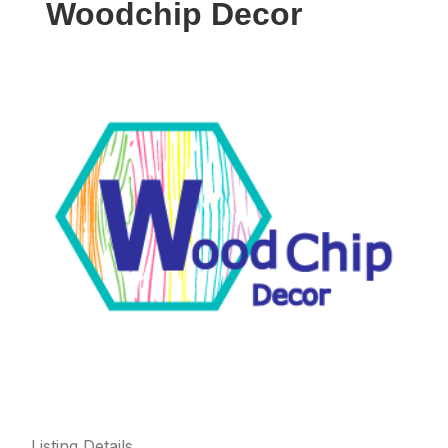
Woodchip Decor
Listing Details