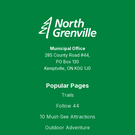
Municipal Office
285 County Road #44,
PO Box 130
Kemptville, ON K0G 1J0
Popular Pages
Trails
Follow 44
10 Must-See Attractions
Outdoor Adventure