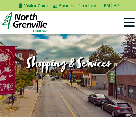
EN
FR
Visitor Guide
Business Directory
Shopping & Services