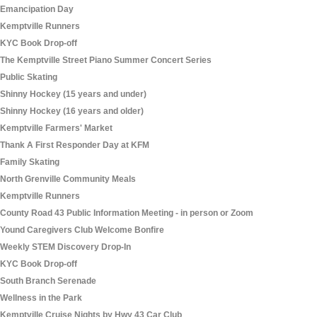
Emancipation Day
Kemptville Runners
KYC Book Drop-off
The Kemptville Street Piano Summer Concert Series
Public Skating
Shinny Hockey (15 years and under)
Shinny Hockey (16 years and older)
Kemptville Farmers' Market
Thank A First Responder Day at KFM
Family Skating
North Grenville Community Meals
Kemptville Runners
County Road 43 Public Information Meeting - in person or Zoom
Yound Caregivers Club Welcome Bonfire
Weekly STEM Discovery Drop-In
KYC Book Drop-off
South Branch Serenade
Wellness in the Park
Kemptville Cruise Nights by Hwy 43 Car Club