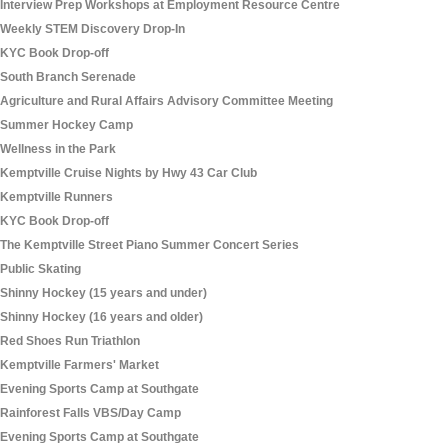
Interview Prep Workshops at Employment Resource Centre
Weekly STEM Discovery Drop-In
KYC Book Drop-off
South Branch Serenade
Agriculture and Rural Affairs Advisory Committee Meeting
Summer Hockey Camp
Wellness in the Park
Kemptville Cruise Nights by Hwy 43 Car Club
Kemptville Runners
KYC Book Drop-off
The Kemptville Street Piano Summer Concert Series
Public Skating
Shinny Hockey (15 years and under)
Shinny Hockey (16 years and older)
Red Shoes Run Triathlon
Kemptville Farmers' Market
Evening Sports Camp at Southgate
Rainforest Falls VBS/Day Camp
Evening Sports Camp at Southgate