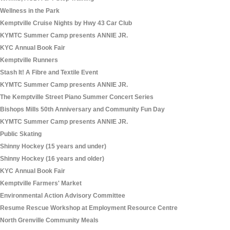
Wellness in the Park
Kemptville Cruise Nights by Hwy 43 Car Club
KYMTC Summer Camp presents ANNIE JR.
KYC Annual Book Fair
Kemptville Runners
Stash It! A Fibre and Textile Event
KYMTC Summer Camp presents ANNIE JR.
The Kemptville Street Piano Summer Concert Series
Bishops Mills 50th Anniversary and Community Fun Day
KYMTC Summer Camp presents ANNIE JR.
Public Skating
Shinny Hockey (15 years and under)
Shinny Hockey (16 years and older)
KYC Annual Book Fair
Kemptville Farmers' Market
Environmental Action Advisory Committee
Resume Rescue Workshop at Employment Resource Centre
North Grenville Community Meals