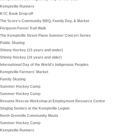
Kemptville Runners
KYC Book Drop-off
The Score's Community BBQ, Family Day, & Market
Ferguson Forest Trail Walk
The Kemptville Street Piano Summer Concert Series
Public Skating
Shinny Hockey (15 years and under)
Shinny Hockey (16 years and older)
International Day of the World's Indigenous Peoples
Kemptville Farmers' Market
Family Skating
Summer Hockey Camp
Summer Hockey Camp
Resume Rescue Workshop at Employment Resource Centre
Singing Seniors at the Kemptville Legion
North Grenville Community Meals
Summer Hockey Camp
Kemptville Runners