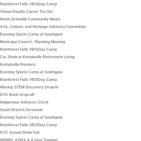
Rainforest Falls VBS/Day Camp
Virtual Reality Career Try Out
North Grenville Community Meals
Arts, Culture, and Heritage Advisory Committee
Evening Sports Camp at Southgate
Municipal Council - Planning Meeting
Rainforest Falls VBS/Day Camp
Car Show at Kemptville Retirement Living
Kemptville Runners
Evening Sports Camp at Southgate
Rainforest Falls VBS/Day Camp
Weekly STEM Discovery Drop-In
KYC Book Drop-off
Indigenous Advisory Circle
South Branch Serenade
Evening Sports Camp at Southgate
Rainforest Falls VBS/Day Camp
KYC Annual Book Fair
WHMIS, AODA & 4-Step Training