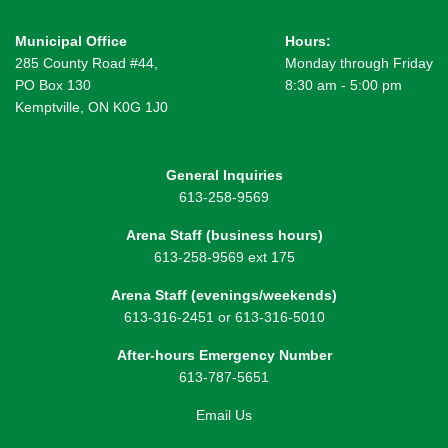
Municipal Office
Hours:
285 County Road #44,
Monday through Friday
PO Box 130
8:30 am - 5:00 pm
Kemptville, ON K0G 1J0
General Inquiries
613-258-9569
Arena Staff (business hours)
613-258-9569 ext 175
Arena Staff (evenings/weekends)
613-316-2451 or 613-316-5010
After-hours Emergency Number
613-787-5651
Email Us