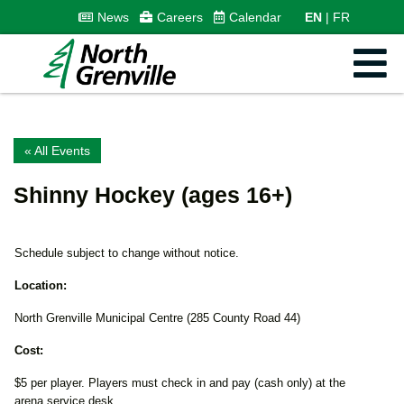
News
Careers
Calendar
EN
FR
« All Events
Shinny Hockey (ages 16+)
Schedule subject to change without notice.
Location:
North Grenville Municipal Centre (285 County Road 44)
Cost:
$5 per player. Players must check in and pay (cash only) at the
arena service desk.