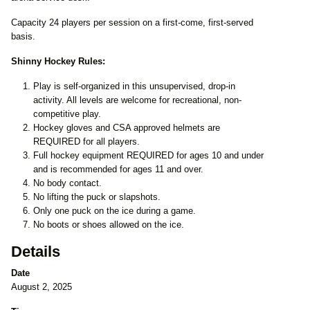
Capacity 24 players per session on a first-come, first-served
basis.
Shinny Hockey Rules:
Play is self-organized in this unsupervised, drop-in
activity. All levels are welcome for recreational, non-
competitive play.
Hockey gloves and CSA approved helmets are
REQUIRED for all players.
Full hockey equipment REQUIRED for ages 10 and under
and is recommended for ages 11 and over.
No body contact.
No lifting the puck or slapshots.
Only one puck on the ice during a game.
No boots or shoes allowed on the ice.
Details
Date
August 2, 2025