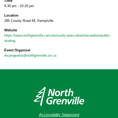
Time
9:30 pm - 10:20 pm
Location
285 County Road 44, Kemptville
Website
https://www.northgrenville.ca/community-and-culture/recreation/public-
skating
Event Organizer
recprograms@northgrenville.on.ca
Accessibility Statement