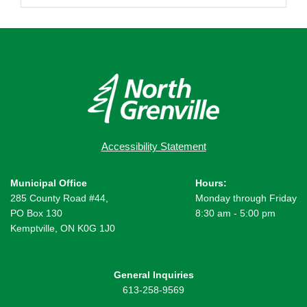
Accessibility Statement
Municipal Office
Hours:
285 County Road #44,
Monday through Friday
PO Box 130
8:30 am - 5:00 pm
Kemptville, ON K0G 1J0
General Inquiries
613-258-9569