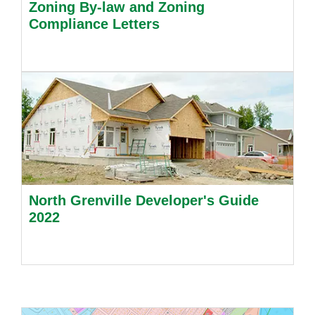
Zoning By-law and Zoning
Compliance Letters
North Grenville Developer's Guide
2022