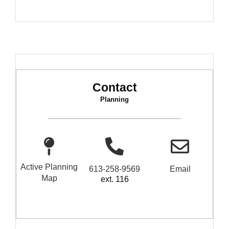
Contact
Planning
Active Planning
613-258-9569
Email
Map
ext. 116