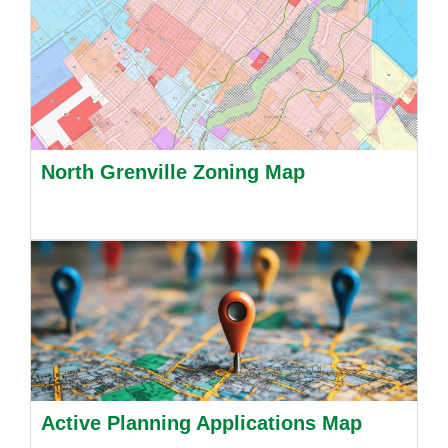
North Grenville Zoning Map
Active Planning Applications Map