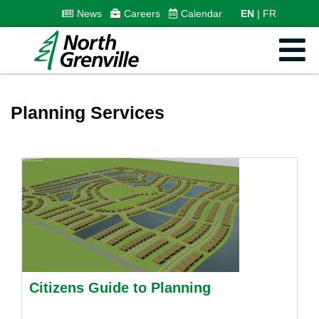
News
Careers
Calendar
EN
FR
Planning Services
Citizens Guide to Planning