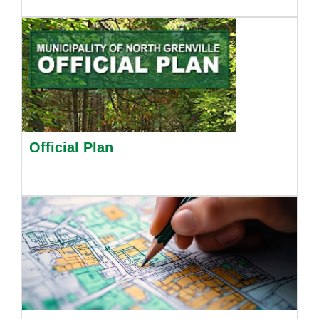
Official Plan