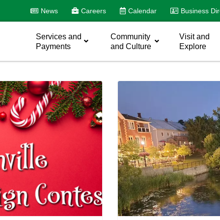
News
Careers
Calendar
Business Dir
Services and
Community
Visit and
Payments
and Culture
Explore