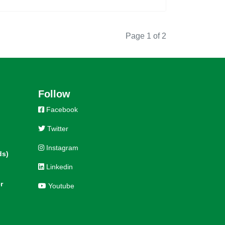
Page 1 of 2
Follow
Facebook
Twitter
Instagram
ds)
Linkedin
r
Youtube