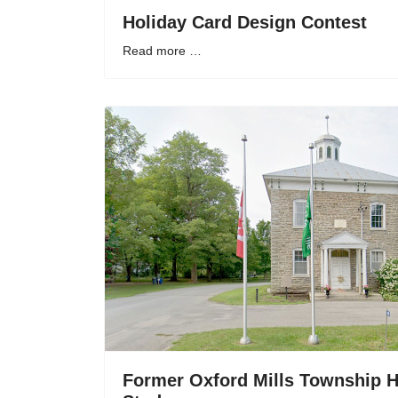
Holiday Card Design Contest
Read more …
Former Oxford Mills Township H