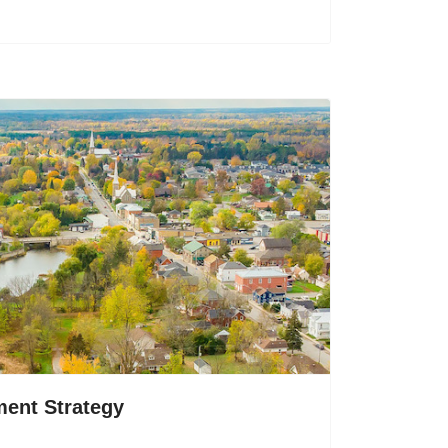
ent Strategy