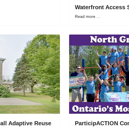
Waterfront Access 
Read more …
all Adaptive Reuse
ParticipACTION Co