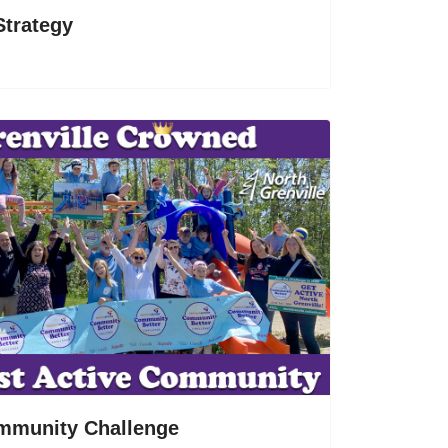
Strategy
mmunity Challenge