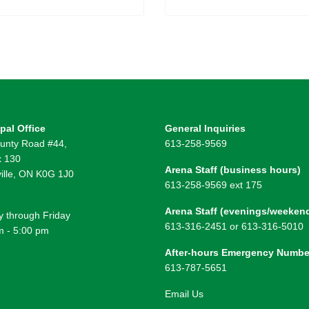
pal Office
General Inquiries
unty Road #44,
613-258-9569
 130
Arena Staff (business hours)
ille, ON K0G 1J0
613-258-9569 ext 175
Arena Staff (evenings/weeken
 through Friday
613-316-2451 or 613-316-5010
m - 5:00 pm
After-hours Emergency Numbe
613-787-5651
Email Us