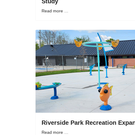
Study
Read more …
Riverside Park Recreation Expan
Read more …