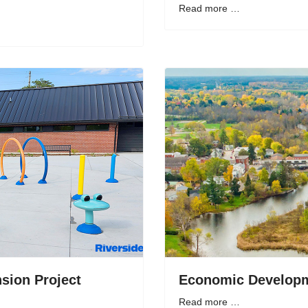
Read more …
sion Project
Economic Developm
Read more …