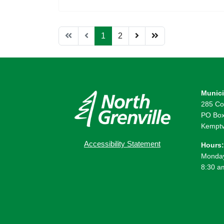
1
2
Munici
285 Co
PO Box
Kemptv
Accessibility Statement
Hours:
Monday
8:30 a