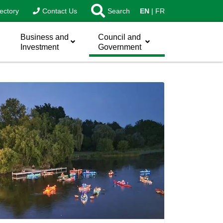
ectory
Contact Us
Search
EN
FR
Business and
Council and
Investment
Government