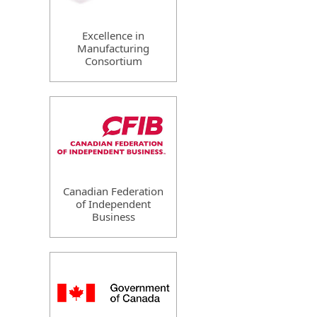
Excellence in
Manufacturing
Consortium
Canadian Federation
of Independent
Business