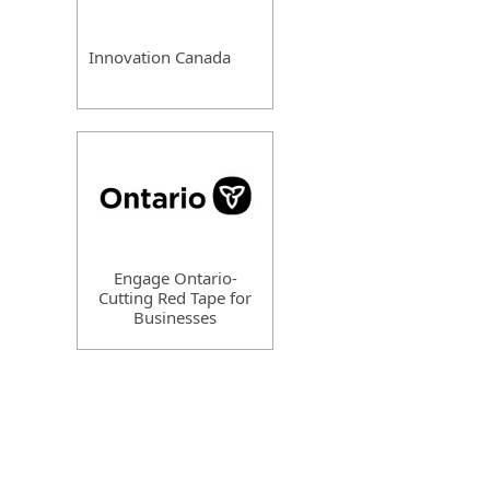
Innovation Canada
Engage Ontario-
Cutting Red Tape for
Businesses