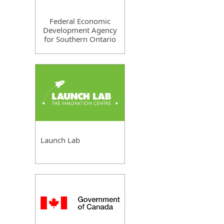
Federal Economic
Development Agency
for Southern Ontario
Launch Lab