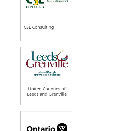
CSE Consulting
United Counties of
Leeds and Grenville