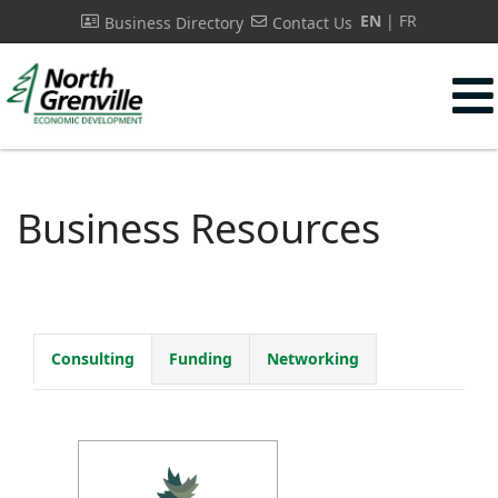
EN
FR
Business Directory
Contact Us
s.
Business Resources
Consulting
Funding
Networking