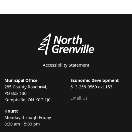
Accessibility Statement
Municipal Office
Economic Development
285 County Road #44,
613-258-9569 ext.153
PO Box 130
Email Us
Kemptville, ON K0G 1J0
Hours:
Monday through Friday
8:30 am - 5:00 pm