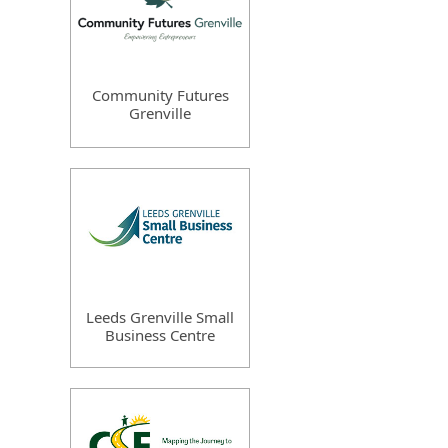
Community Futures
Grenville
Leeds Grenville Small
Business Centre