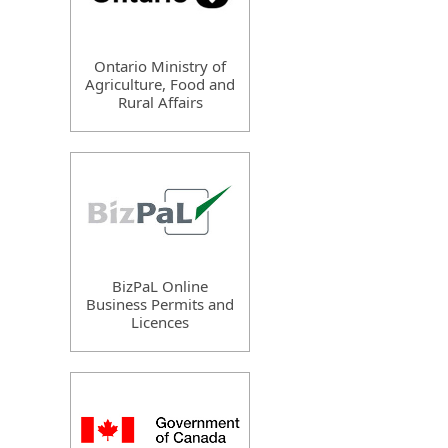
Ontario Ministry of
Agriculture, Food and
Rural Affairs
BizPaL Online
Business Permits and
Licences