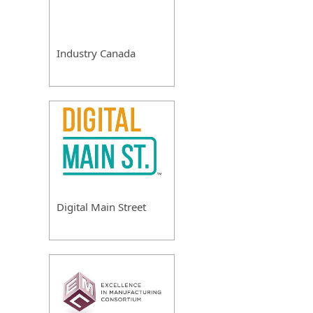
Industry Canada
Digital Main Street