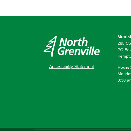
Munici
285 Co
PO Box
Kemptv
Accessibility Statement
Hours:
Monday
8:30 a