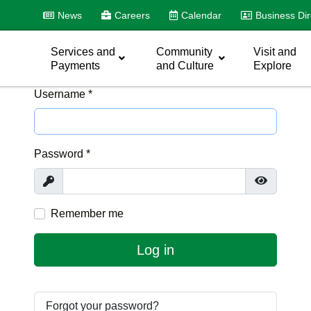
News
Careers
Calendar
Business Dir
Services and
Community
Visit and
Payments
and Culture
Explore
Username
*
Password
*
Show
Show Pas
Remember me
Log in
Forgot your password?