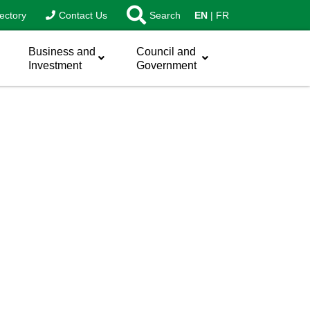
ectory
Contact Us
Search
EN
FR
Business and
Council and
Investment
Government
sword