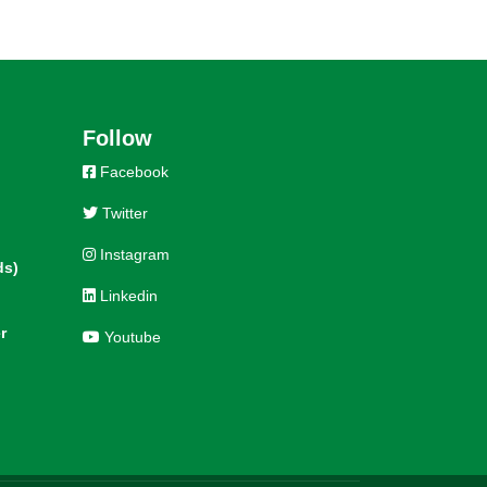
Follow
Facebook
Twitter
Instagram
ds)
Linkedin
r
Youtube