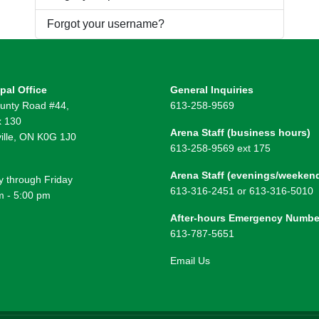
Forgot your username?
pal Office
General Inquiries
unty Road #44,
613-258-9569
 130
Arena Staff (business hours)
ille, ON K0G 1J0
613-258-9569 ext 175
Arena Staff (evenings/weeken
 through Friday
613-316-2451 or 613-316-5010
m - 5:00 pm
After-hours Emergency Numbe
613-787-5651
Email Us