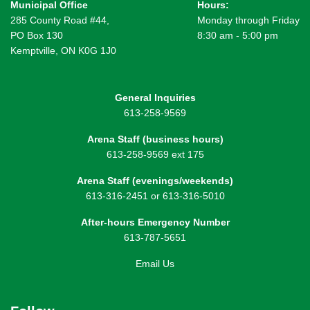
Municipal Office
Hours:
285 County Road #44,
Monday through Friday
PO Box 130
8:30 am - 5:00 pm
Kemptville, ON K0G 1J0
General Inquiries
613-258-9569
Arena Staff (business hours)
613-258-9569 ext 175
Arena Staff (evenings/weekends)
613-316-2451 or 613-316-5010
After-hours Emergency Number
613-787-5651
Email Us