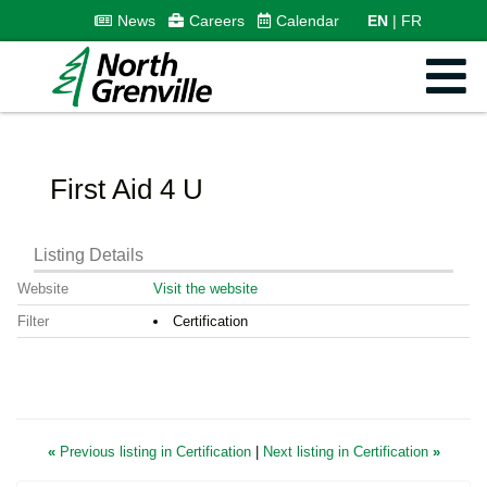
News
Careers
Calendar
EN
FR
First Aid 4 U
Listing Details
Website
Visit the website
Filter
Certification
«
Previous listing in Certification
|
Next listing in Certification
»