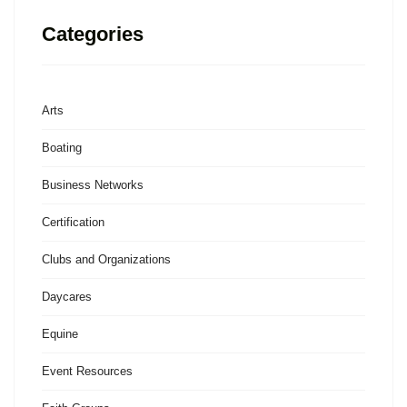
Categories
Arts
Boating
Business Networks
Certification
Clubs and Organizations
Daycares
Equine
Event Resources