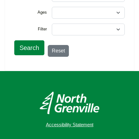
Ages
Filter
Search
Reset
Accessibility Statement