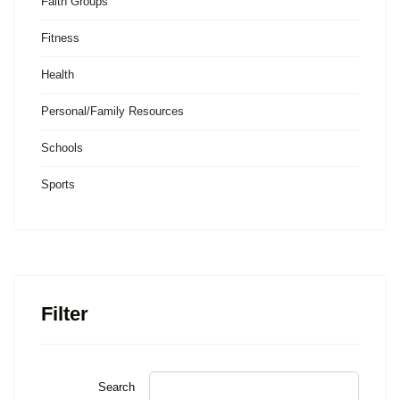
Faith Groups
Fitness
Health
Personal/Family Resources
Schools
Sports
Filter
Search