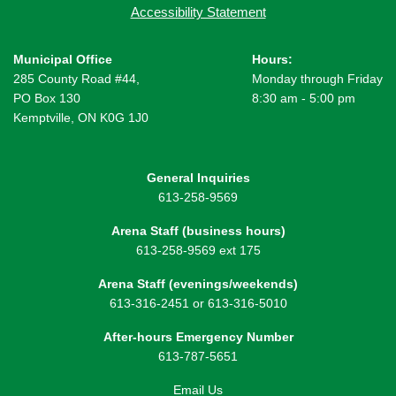
Accessibility Statement
Municipal Office
Hours:
285 County Road #44,
Monday through Friday
PO Box 130
8:30 am - 5:00 pm
Kemptville, ON K0G 1J0
General Inquiries
613-258-9569
Arena Staff (business hours)
613-258-9569 ext 175
Arena Staff (evenings/weekends)
613-316-2451 or 613-316-5010
After-hours Emergency Number
613-787-5651
Email Us