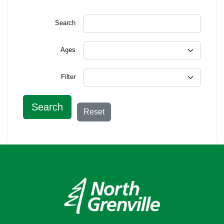
Search
Ages
Filter
Search
Reset