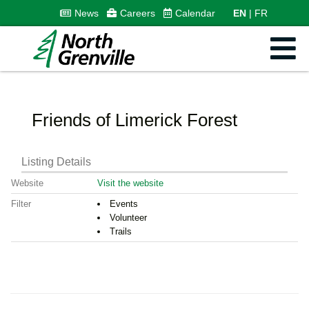
News
Careers
Calendar
EN
FR
Friends of Limerick Forest
Listing Details
Website
Visit the website
Filter
Events
Volunteer
Trails