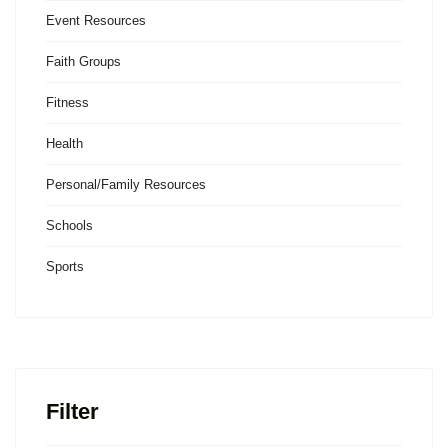
Event Resources
Faith Groups
Fitness
Health
Personal/Family Resources
Schools
Sports
Filter