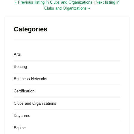
«
Previous listing in Clubs and Organizations
|
Next listing in
Clubs and Organizations
»
Categories
Arts
Boating
Business Networks
Certification
Clubs and Organizations
Daycares
Equine