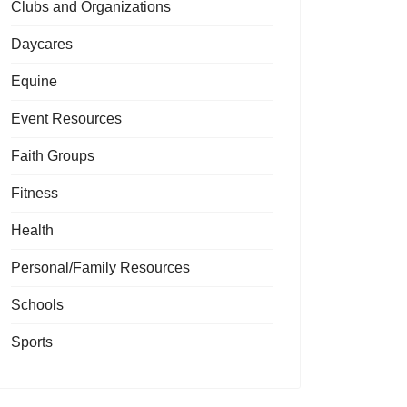
Clubs and Organizations
Daycares
Equine
Event Resources
Faith Groups
Fitness
Health
Personal/Family Resources
Schools
Sports