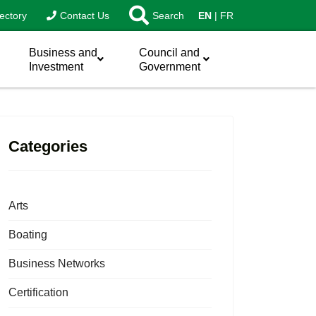
ectory
Contact Us
Search
EN
FR
Business and
Council and
Investment
Government
Categories
Arts
Boating
Business Networks
Certification