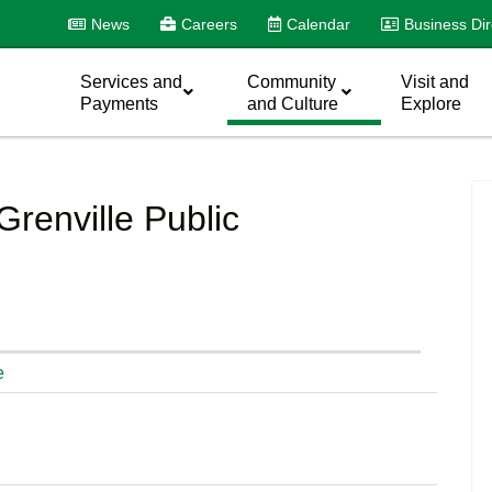
News
Careers
Calendar
Business Dir
Services and
Community
Visit and
Payments
and Culture
Explore
Grenville Public
e