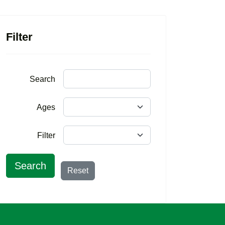
Filter
Search
Ages
Filter
Search
Reset