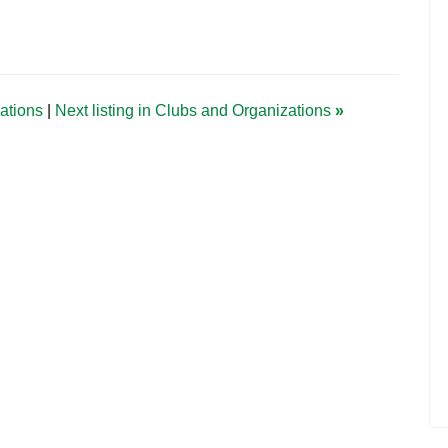
zations
|
Next listing in Clubs and Organizations
»