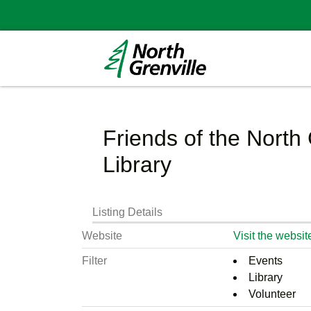
Friends of the North 
Library
Listing Details
Website
Visit the websit
Filter
Events
Library
Volunteer