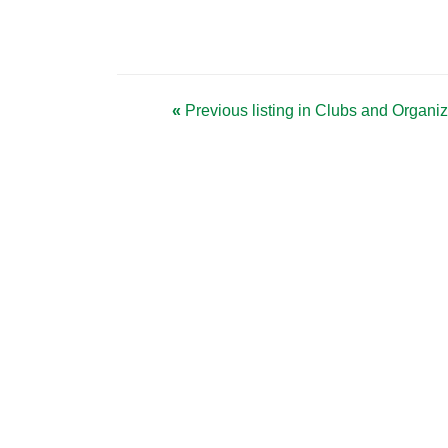
«
Previous listing in Clubs and Organi