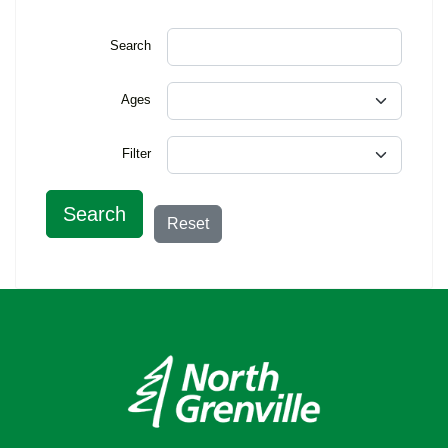
Search
Ages
Filter
Search
Reset