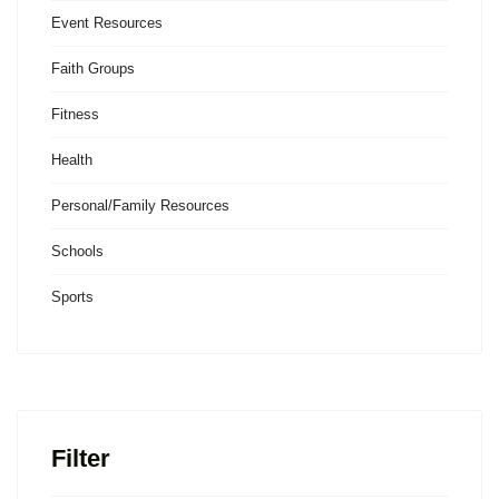
Event Resources
Faith Groups
Fitness
Health
Personal/Family Resources
Schools
Sports
Filter