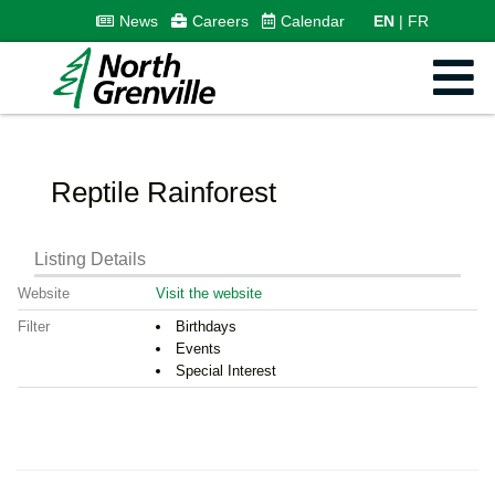
News
Careers
Calendar
EN
FR
Reptile Rainforest
Listing Details
Website
Visit the website
Filter
Birthdays
Events
Special Interest