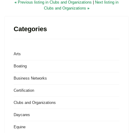
«
Previous listing in Clubs and Organizations
|
Next listing in
Clubs and Organizations
»
Categories
Arts
Boating
Business Networks
Certification
Clubs and Organizations
Daycares
Equine