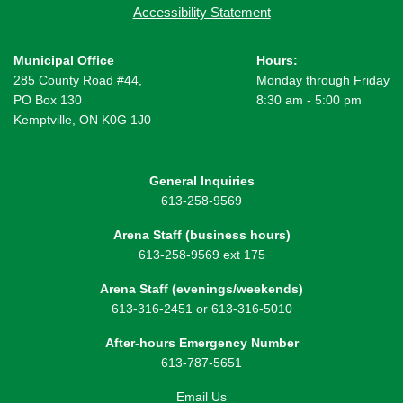
Accessibility Statement
Municipal Office
Hours:
285 County Road #44,
Monday through Friday
PO Box 130
8:30 am - 5:00 pm
Kemptville, ON K0G 1J0
General Inquiries
613-258-9569
Arena Staff (business hours)
613-258-9569 ext 175
Arena Staff (evenings/weekends)
613-316-2451 or 613-316-5010
After-hours Emergency Number
613-787-5651
Email Us