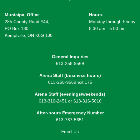
Municipal Office
Hours:
285 County Road #44,
Monday through Friday
PO Box 130
8:30 am - 5:00 pm
Kemptville, ON K0G 1J0
General Inquiries
613-258-9569
Arena Staff (business hours)
613-258-9569 ext 175
Arena Staff (evenings/weekends)
613-316-2451 or 613-316-5010
After-hours Emergency Number
613-787-5651
Email Us