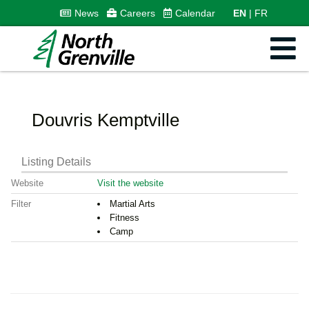
News
Careers
Calendar
EN
FR
Douvris Kemptville
Listing Details
Website
Visit the website
Filter
Martial Arts
Fitness
Camp