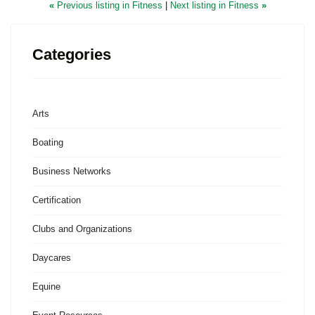
«
Previous listing in Fitness
|
Next listing in Fitness
»
Categories
Arts
Boating
Business Networks
Certification
Clubs and Organizations
Daycares
Equine