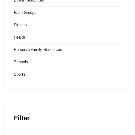
Event Resources
Faith Groups
Fitness
Health
Personal/Family Resources
Schools
Sports
Filter