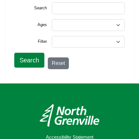
Search
Ages
Filter
Search
Reset
Accessibility Statement