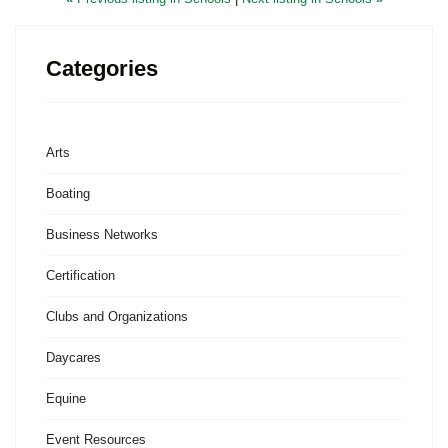
Categories
Arts
Boating
Business Networks
Certification
Clubs and Organizations
Daycares
Equine
Event Resources