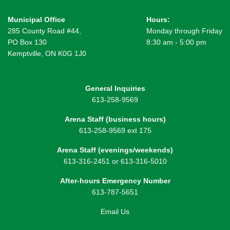
Municipal Office
Hours:
285 County Road #44,
Monday through Friday
PO Box 130
8:30 am - 5:00 pm
Kemptville, ON K0G 1J0
General Inquiries
613-258-9569
Arena Staff (business hours)
613-258-9569 ext 175
Arena Staff (evenings/weekends)
613-316-2451 or 613-316-5010
After-hours Emergency Number
613-787-5651
Email Us