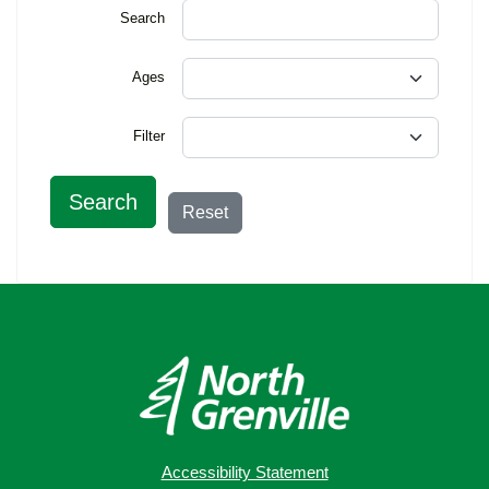
Search
Ages
Filter
Search
Reset
Accessibility Statement