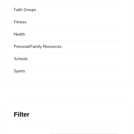
Faith Groups
Fitness
Health
Personal/Family Resources
Schools
Sports
Filter