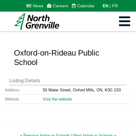
News
Careers
Calendar
EN
FR
Oxford-on-Rideau Public
School
Listing Details
Address
50 Water Street, Oxford Mills, ON, K0G 1S0
Website
Visit the website
«
Previous listing in Schools
|
Next listing in Schools
»