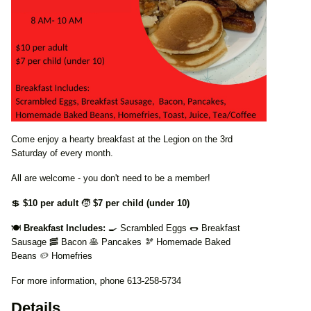
Come enjoy a hearty breakfast at the Legion on the 3rd
Saturday of every month.
All are welcome - you don't need to be a member!
💲
$10 per adult
🧒
$7 per child (under 10)
🍽️
Breakfast Includes:
🍳 Scrambled Eggs 🌭 Breakfast
Sausage 🥓 Bacon 🥞 Pancakes 🫘 Homemade Baked
Beans 🥔 Homefries
For more information, phone 613-258-5734
Details