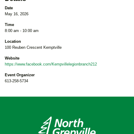
Date
May 16, 2026
Time
8:00 am - 10:00 am
Location
100 Reuben Crescent Kemptville
Website
https://www.facebook.com/Kempvillelegionbranch212
Event Organizer
613-258-5734