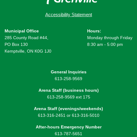
Accessibility Statement
Municipal Office
Hours:
285 County Road #44,
Monday through Friday
PO Box 130
8:30 am - 5:00 pm
Kemptville, ON K0G 1J0
General Inquiries
613-258-9569
Arena Staff (business hours)
613-258-9569 ext 175
Arena Staff (evenings/weekends)
613-316-2451 or 613-316-5010
After-hours Emergency Number
613-787-5651