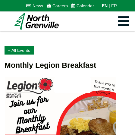
News
Careers
Calendar
EN
FR
« All Events
Monthly Legion Breakfast