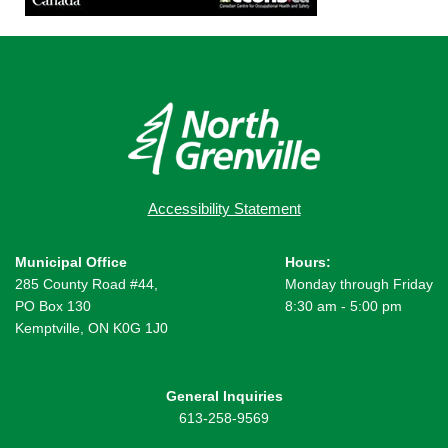
Accessibility Statement
Municipal Office
Hours:
285 County Road #44,
Monday through Friday
PO Box 130
8:30 am - 5:00 pm
Kemptville, ON K0G 1J0
General Inquiries
613-258-9569