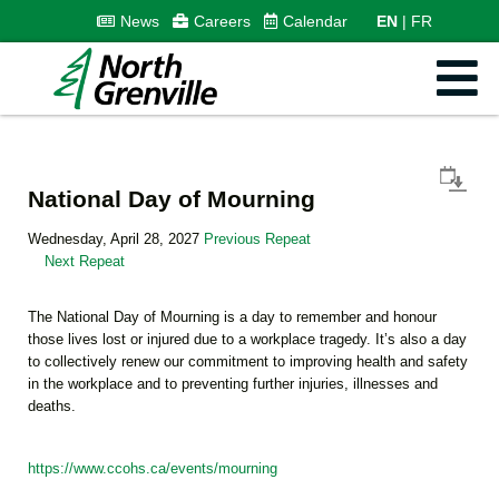
News
Careers
Calendar
EN
FR
National Day of Mourning
Wednesday, April 28, 2027
Previous Repeat
Next Repeat
The National Day of Mourning is a day to remember and honour
those lives lost or injured due to a workplace tragedy. It’s also a day
to collectively renew our commitment to improving health and safety
in the workplace and to preventing further injuries, illnesses and
deaths.
https://www.ccohs.ca/events/mourning