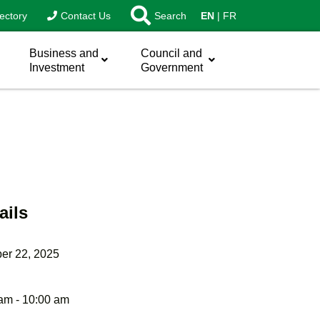
ectory
Contact Us
Search
EN
FR
Business and
Council and
Investment
Government
ails
er 22, 2025
am - 10:00 am