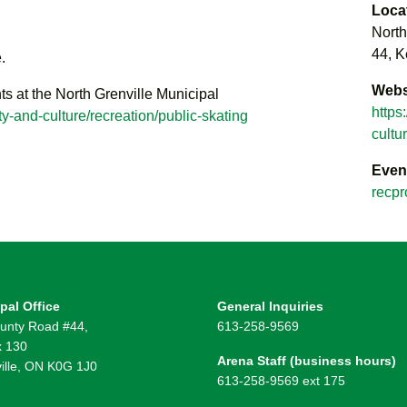
Loca
North
44, K
.
Webs
ts at the North Grenville Municipal
https
y-and-culture/recreation/public-skating
cultu
Even
recpr
pal Office
General Inquiries
unty Road #44,
613-258-9569
 130
Arena Staff (business hours)
ille, ON K0G 1J0
613-258-9569 ext 175