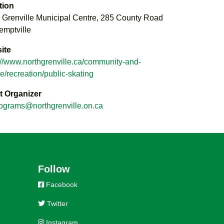
tion
 Grenville Municipal Centre, 285 County Road
emptville
ite
://www.northgrenville.ca/community-and-
re/recreation/public-skating
t Organizer
ograms@northgrenville.on.ca
Follow
Facebook
Twitter
Instagram