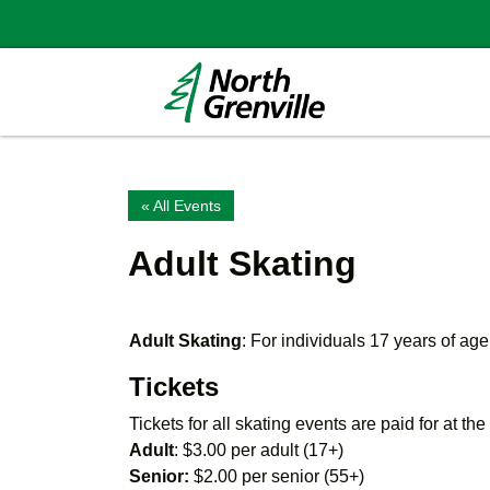
« All Events
Adult Skating
Adult Skating
: For individuals 17 years of age
Tickets
Tickets for all skating events are paid for at th
Adult
: $3.00 per adult (17+)
Senior:
$2.00 per senior (55+)