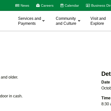
News
Careers
Calendar
Business Dir
Services and
Community
Visit and
Payments
and Culture
Explore
Det
 and older.
Date
Octob
e door in cash.
Time
8:30 