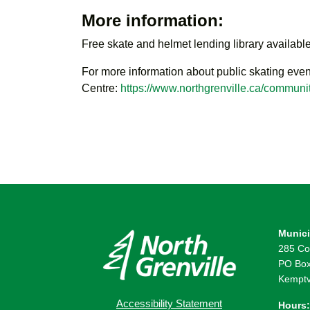
More information:
Free skate and helmet lending library available
For more information about public skating even
Centre:
https://www.northgrenville.ca/communit
Munici
285 Co
PO Box
Kemptv
Accessibility Statement
Hours: