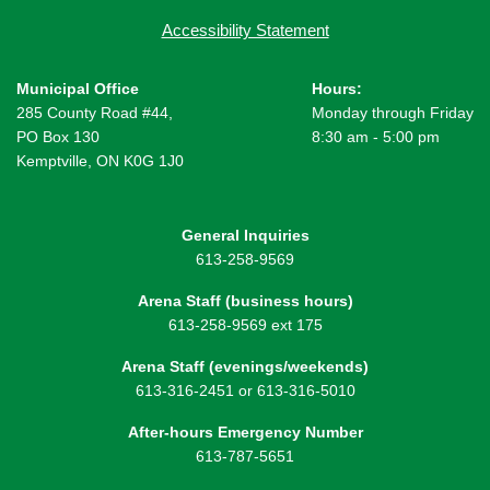
Accessibility Statement
Municipal Office
Hours:
285 County Road #44,
Monday through Friday
PO Box 130
8:30 am - 5:00 pm
Kemptville, ON K0G 1J0
General Inquiries
613-258-9569
Arena Staff (business hours)
613-258-9569 ext 175
Arena Staff (evenings/weekends)
613-316-2451 or 613-316-5010
After-hours Emergency Number
613-787-5651