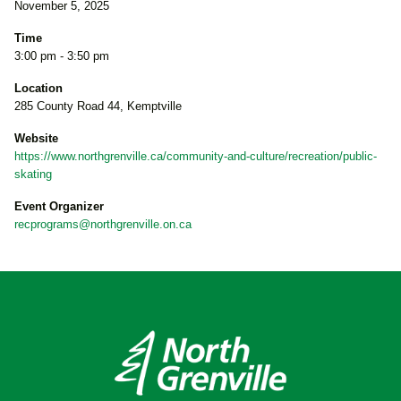
November 5, 2025
Time
3:00 pm - 3:50 pm
Location
285 County Road 44, Kemptville
Website
https://www.northgrenville.ca/community-and-culture/recreation/public-
skating
Event Organizer
recprograms@northgrenville.on.ca