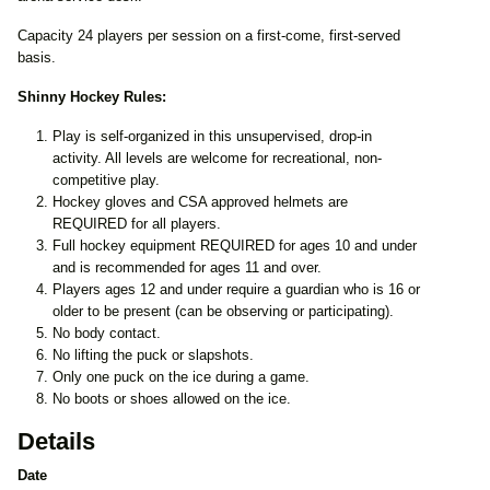
Capacity 24 players per session on a first-come, first-served
basis.
Shinny Hockey Rules:
Play is self-organized in this unsupervised, drop-in
activity. All levels are welcome for recreational, non-
competitive play.
Hockey gloves and CSA approved helmets are
REQUIRED for all players.
Full hockey equipment REQUIRED for ages 10 and under
and is recommended for ages 11 and over.
Players ages 12 and under require a guardian who is 16 or
older to be present (can be observing or participating).
No body contact.
No lifting the puck or slapshots.
Only one puck on the ice during a game.
No boots or shoes allowed on the ice.
Details
Date