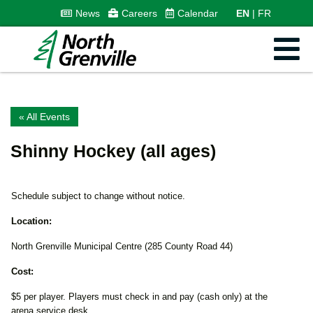
News
Careers
Calendar
EN
FR
« All Events
Shinny Hockey (all ages)
Schedule subject to change without notice.
Location:
North Grenville Municipal Centre (285 County Road 44)
Cost:
$5 per player. Players must check in and pay (cash only) at the
arena service desk.