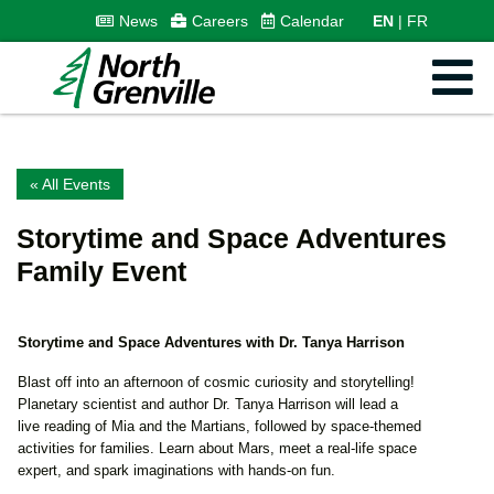
News
Careers
Calendar
EN
FR
« All Events
Storytime and Space Adventures
Family Event
Storytime and Space Adventures with Dr. Tanya Harrison
Blast off into an afternoon of cosmic curiosity and storytelling!
Planetary scientist and author Dr. Tanya Harrison will lead a
live reading of Mia and the Martians, followed by space-themed
activities for families. Learn about Mars, meet a real-life space
expert, and spark imaginations with hands-on fun.