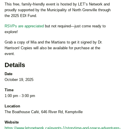
This free, family-friendly event is hosted by LET’s Network and
proudly supported by the Municipality of North Grenville through
the 2025 EDI Fund.
RSVPs are appreciated
but not required—just come ready to
explore!
Grab a copy of Mia and the Martians to get it signed by Dr.
Harrison! Copies will also be available for purchase at the
event.
Details
Date
October 19, 2025
Time
1:00 pm - 3:00 pm
Location
The Boathouse Café, 646 River Rd, Kemptville
Website
https://www.letsnetwork.ca/events-1/storytime-and-space-adventures-