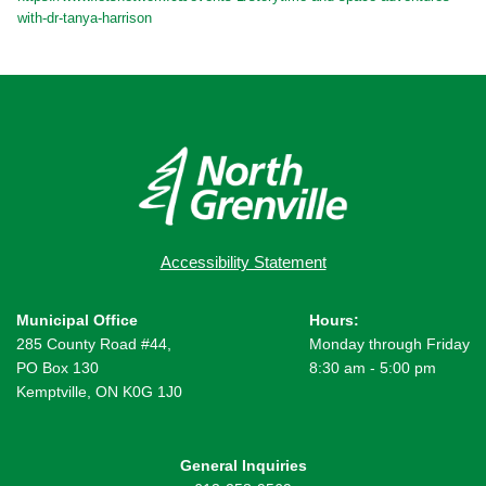
with-dr-tanya-harrison
Accessibility Statement
Municipal Office
Hours:
285 County Road #44,
Monday through Friday
PO Box 130
8:30 am - 5:00 pm
Kemptville, ON K0G 1J0
General Inquiries