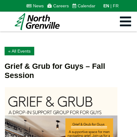
News
Careers
Calendar
EN
FR
« All Events
Grief & Grub for Guys – Fall
Session