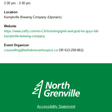
2:00 pm - 3:30 pm
Location
Kemptville Brewing Company (Upstairs)
Website
https://www.zeffy.com/en-CA/ticketing/grief-and-grub-for-guys-fall-
kemptville-brewing-company
Event Organizer
counselling@bethdonovanhospice.ca
OR 613-258-9611
Accessibility Statement