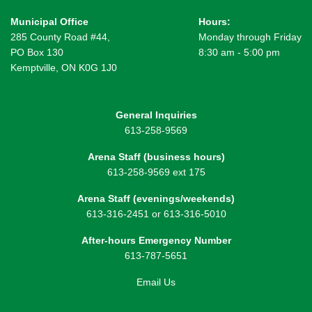
Municipal Office
Hours:
285 County Road #44,
Monday through Friday
PO Box 130
8:30 am - 5:00 pm
Kemptville, ON K0G 1J0
General Inquiries
613-258-9569
Arena Staff (business hours)
613-258-9569 ext 175
Arena Staff (evenings/weekends)
613-316-2451 or 613-316-5010
After-hours Emergency Number
613-787-5651
Email Us