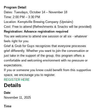
Program Detail
Dates: Tuesdays, October 14 – November 18
Time: 2:00 PM – 3:30 PM
Location: Kemptville Brewing Company (Upstairs)
Cost: Free to attend (Refreshments & Snacks will be provided)
Registration: Advance registration required
You are welcome to attend one session or all six - whatever
feels right for you.
Grief & Grub for Guys recognizes that everyone processes
grief differently. Whether you want to join the conversation or
just take in the support of the group, this program offers a
comfortable and welcoming environment with no pressure or
expectations.
If you or someone you know could benefit from this supportive
space, we encourage you to register.
REGISTER HERE
Details
Date
November 11, 2025
Time