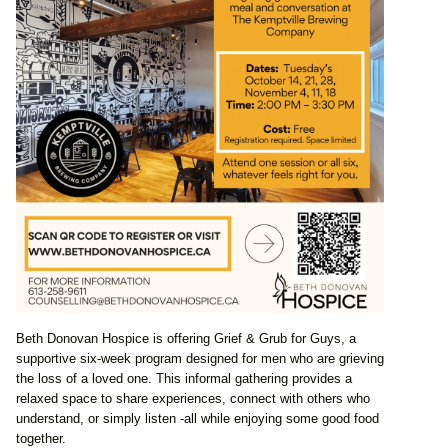
Beth Donovan Hospice is offering Grief & Grub for Guys, a
supportive six-week program designed for men who are grieving
the loss of a loved one. This informal gathering provides a
relaxed space to share experiences, connect with others who
understand, or simply listen -all while enjoying some good food
together.