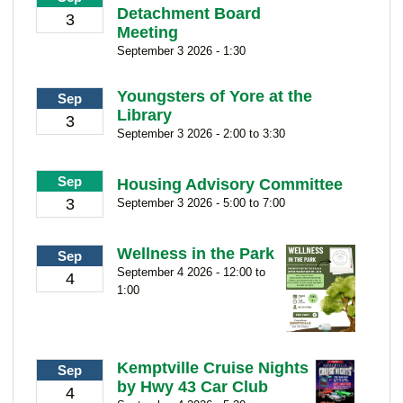
Detachment Board
3
Meeting
September 3 2026 - 1:30
Youngsters of Yore at the
Sep
Library
3
September 3 2026 - 2:00 to 3:30
Sep
Housing Advisory Committee
3
September 3 2026 - 5:00 to 7:00
Wellness in the Park
Sep
September 4 2026 - 12:00 to
4
1:00
Kemptville Cruise Nights
Sep
by Hwy 43 Car Club
4