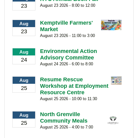
23
August 23 2026 - 8:00 to 12:00
Kemptville Farmers'
Aug
Market
23
August 23 2026 - 11:00 to 3:00
Environmental Action
Aug
Advisory Committee
24
August 24 2026 - 6:00 to 8:00
Resume Rescue
Aug
Workshop at Employment
25
Resource Centre
August 25 2026 - 10:00 to 11:30
North Grenville
Aug
Community Meals
25
August 25 2026 - 4:00 to 7:00