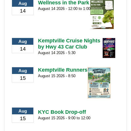
Wellness in the Park
Aug
August 14 2026 - 12:00 to 1:00
14
Kemptville Cruise Nights
Aug
by Hwy 43 Car Club
14
August 14 2026 - 5:30
Kemptville Runners
Aug
August 15 2026 - 8:50
15
Aug
KYC Book Drop-off
15
August 15 2026 - 9:00 to 12:00