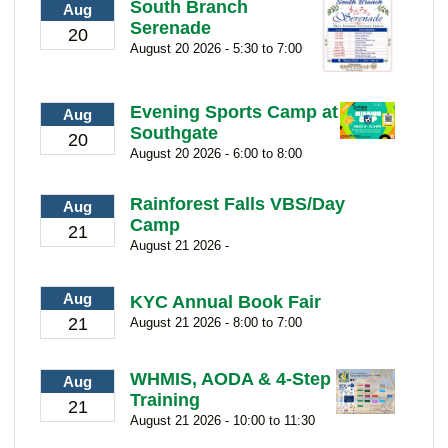
South Branch
Aug
Serenade
20
August 20 2026 - 5:30 to 7:00
Evening Sports Camp at
Aug
Southgate
20
August 20 2026 - 6:00 to 8:00
Rainforest Falls VBS/Day
Aug
Camp
21
August 21 2026 -
Aug
KYC Annual Book Fair
21
August 21 2026 - 8:00 to 7:00
WHMIS, AODA & 4-Step
Aug
Training
21
August 21 2026 - 10:00 to 11:30