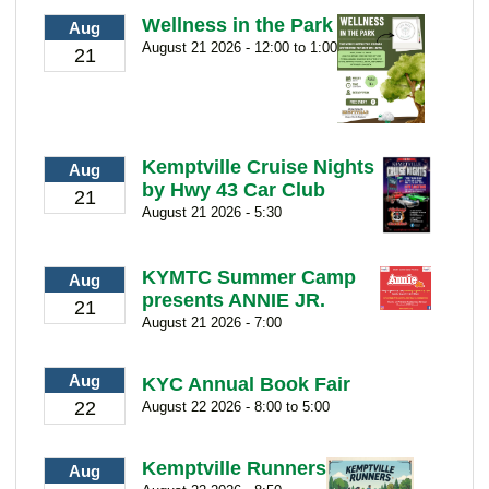
Wellness in the Park
Aug
August 21 2026 - 12:00 to 1:00
21
Kemptville Cruise Nights
Aug
by Hwy 43 Car Club
21
August 21 2026 - 5:30
KYMTC Summer Camp
Aug
presents ANNIE JR.
21
August 21 2026 - 7:00
Aug
KYC Annual Book Fair
22
August 22 2026 - 8:00 to 5:00
Kemptville Runners
Aug