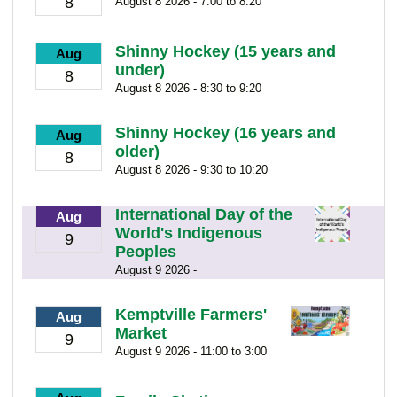
8
August 8 2026 - 7:00 to 8:20
Shinny Hockey (15 years and
Aug
under)
8
August 8 2026 - 8:30 to 9:20
Shinny Hockey (16 years and
Aug
older)
8
August 8 2026 - 9:30 to 10:20
International Day of the
Aug
World's Indigenous
9
Peoples
August 9 2026 -
Kemptville Farmers'
Aug
Market
9
August 9 2026 - 11:00 to 3:00