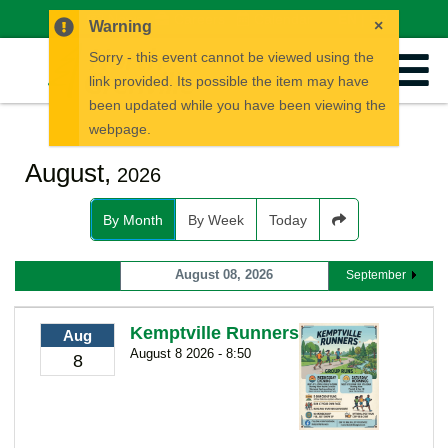
News
Careers
Calendar
EN
FR
×
Warning
Sorry - this event cannot be viewed using the
link provided. Its possible the item may have
been updated while you have been viewing the
webpage.
August,
2026
By Month
By Week
Today
August 08, 2026
September
Kemptville Runners
Aug
August 8 2026 - 8:50
8