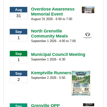
Overdose Awareness
Aug
Memorial Event
31
August 31 2026 - 6:00 to 7:00
North Grenville
Sep
Community Meals
1
September 1 2026 - 4:00 to 7:00
Sep
Municipal Council Meeting
1
September 1 2026 - 6:30
Kemptville Runners
Sep
September 2 2026 - 5:50
2
Grenville OPP
Sep