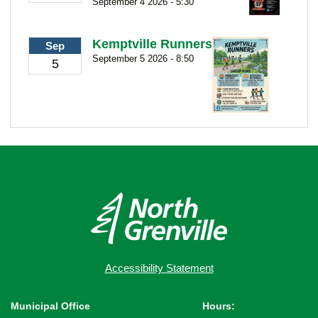
September 4 2026 - 5:30
Kemptville Runners
Sep
September 5 2026 - 8:50
5
Accessibility Statement
Municipal Office
Hours: