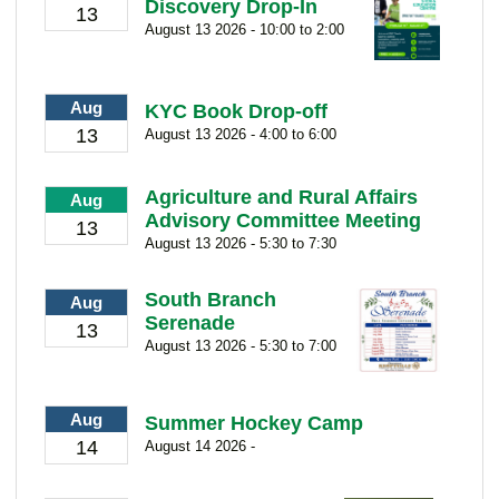
Discovery Drop-In
13
August 13 2026 - 10:00 to 2:00
Aug
KYC Book Drop-off
13
August 13 2026 - 4:00 to 6:00
Agriculture and Rural Affairs
Aug
Advisory Committee Meeting
13
August 13 2026 - 5:30 to 7:30
South Branch
Aug
Serenade
13
August 13 2026 - 5:30 to 7:00
Aug
Summer Hockey Camp
14
August 14 2026 -