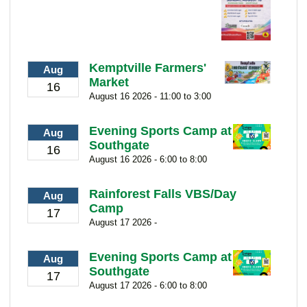
Kemptville Farmers'
Aug
Market
16
August 16 2026 - 11:00 to 3:00
Evening Sports Camp at
Aug
Southgate
16
August 16 2026 - 6:00 to 8:00
Rainforest Falls VBS/Day
Aug
Camp
17
August 17 2026 -
Evening Sports Camp at
Aug
Southgate
17
August 17 2026 - 6:00 to 8:00