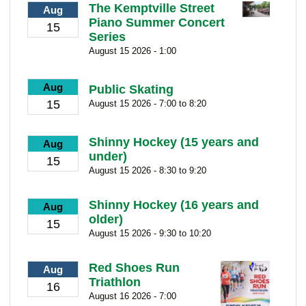
The Kemptville Street
Aug
Piano Summer Concert
15
Series
August 15 2026 - 1:00
Aug
Public Skating
15
August 15 2026 - 7:00 to 8:20
Shinny Hockey (15 years and
Aug
under)
15
August 15 2026 - 8:30 to 9:20
Shinny Hockey (16 years and
Aug
older)
15
August 15 2026 - 9:30 to 10:20
Red Shoes Run
Aug
Triathlon
16
August 16 2026 - 7:00