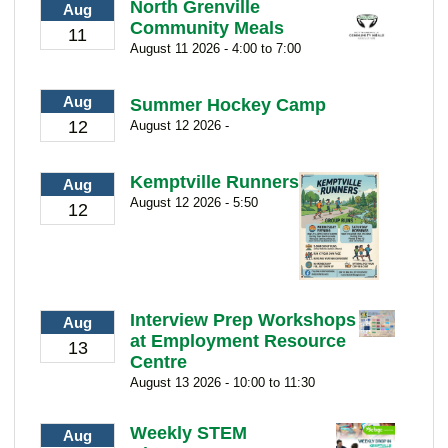
North Grenville
Aug
Community Meals
11
August 11 2026 - 4:00 to 7:00
Aug
Summer Hockey Camp
12
August 12 2026 -
Kemptville Runners
Aug
August 12 2026 - 5:50
12
Interview Prep Workshops
Aug
at Employment Resource
13
Centre
August 13 2026 - 10:00 to 11:30
Weekly STEM
Aug