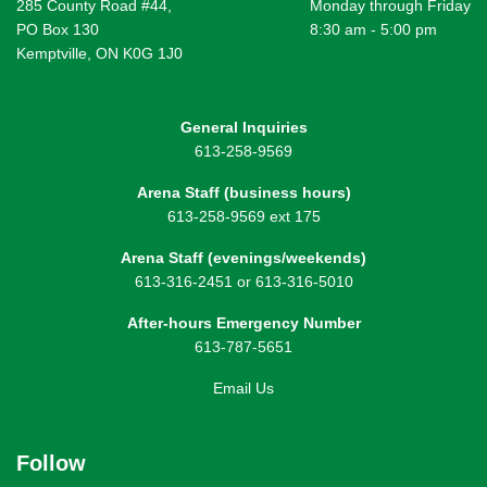
285 County Road #44,
Monday through Friday
PO Box 130
8:30 am - 5:00 pm
Kemptville, ON K0G 1J0
General Inquiries
613-258-9569
Arena Staff (business hours)
613-258-9569 ext 175
Arena Staff (evenings/weekends)
613-316-2451 or 613-316-5010
After-hours Emergency Number
613-787-5651
Email Us
Follow