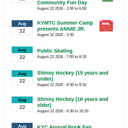
Community Fun Day
August 22 2026 - 2:00 to 6:00
KYMTC Summer Camp
Aug
presents ANNIE JR.
22
August 22 2026 - 3:30
Aug
Public Skating
22
August 22 2026 - 7:00 to 8:20
Shinny Hockey (15 years and
Aug
under)
22
August 22 2026 - 8:30 to 9:20
Shinny Hockey (16 years and
Aug
older)
22
August 22 2026 - 9:30 to 10:20
Aug
KYC Annual Book Fair