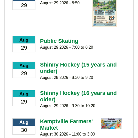
August 29 2026 - 8:50
29
Aug
Public Skating
29
August 29 2026 - 7:00 to 8:20
Shinny Hockey (15 years and
Aug
under)
29
August 29 2026 - 8:30 to 9:20
Shinny Hockey (16 years and
Aug
older)
29
August 29 2026 - 9:30 to 10:20
Kemptville Farmers'
Aug
Market
30
August 30 2026 - 11:00 to 3:00