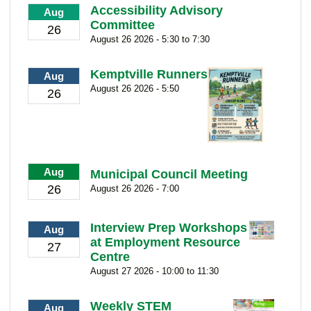
Accessibility Advisory
Aug
Committee
26
August 26 2026 - 5:30 to 7:30
Kemptville Runners
Aug
August 26 2026 - 5:50
26
Aug
Municipal Council Meeting
26
August 26 2026 - 7:00
Interview Prep Workshops
Aug
at Employment Resource
27
Centre
August 27 2026 - 10:00 to 11:30
Weekly STEM
Aug