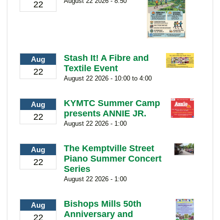
August 22 2026 - 8:50
22
Stash It! A Fibre and
Aug
Textile Event
22
August 22 2026 - 10:00 to 4:00
KYMTC Summer Camp
Aug
presents ANNIE JR.
22
August 22 2026 - 1:00
The Kemptville Street
Aug
Piano Summer Concert
22
Series
August 22 2026 - 1:00
Bishops Mills 50th
Aug
Anniversary and
22