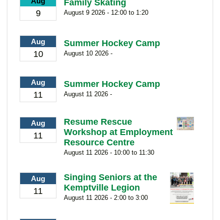
Aug
Family Skating
9
August 9 2026 - 12:00 to 1:20
Aug
Summer Hockey Camp
10
August 10 2026 -
Aug
Summer Hockey Camp
11
August 11 2026 -
Resume Rescue
Aug
Workshop at Employment
11
Resource Centre
August 11 2026 - 10:00 to 11:30
Singing Seniors at the
Aug
Kemptville Legion
11
August 11 2026 - 2:00 to 3:00