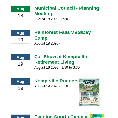
Municipal Council - Planning
Aug
Meeting
18
August 18 2026 - 6:30
Rainforest Falls VBS/Day
Aug
Camp
19
August 19 2026 -
Car Show at Kemptville
Aug
Retirement Living
19
August 19 2026 - 1:30 to 3:30
Kemptville Runners
Aug
August 19 2026 - 5:50
19
Evening Sports Camp at
Aug