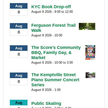
Aug
KYC Book Drop-off
8
August 8 2026 - 9:00 to 12:00
Ferguson Forest Trail
Aug
Walk
8
August 8 2026 - 10:00
The Score's Community
Aug
BBQ, Family Day, &
8
Market
August 8 2026 - 10:00 to 3:00
The Kemptville Street
Aug
Piano Summer Concert
8
Series
August 8 2026 - 1:00
Aug
Public Skating