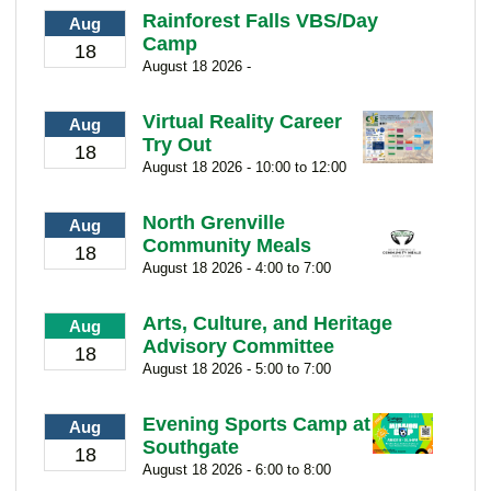
Rainforest Falls VBS/Day
Aug
Camp
18
August 18 2026 -
Virtual Reality Career
Aug
Try Out
18
August 18 2026 - 10:00 to 12:00
North Grenville
Aug
Community Meals
18
August 18 2026 - 4:00 to 7:00
Arts, Culture, and Heritage
Aug
Advisory Committee
18
August 18 2026 - 5:00 to 7:00
Evening Sports Camp at
Aug
Southgate
18
August 18 2026 - 6:00 to 8:00