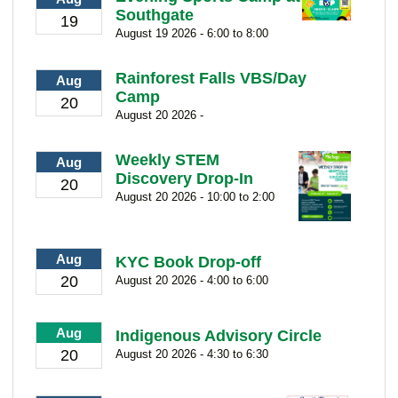
Southgate
19
August 19 2026 - 6:00 to 8:00
Rainforest Falls VBS/Day
Aug
Camp
20
August 20 2026 -
Weekly STEM
Aug
Discovery Drop-In
20
August 20 2026 - 10:00 to 2:00
Aug
KYC Book Drop-off
20
August 20 2026 - 4:00 to 6:00
Aug
Indigenous Advisory Circle
20
August 20 2026 - 4:30 to 6:30