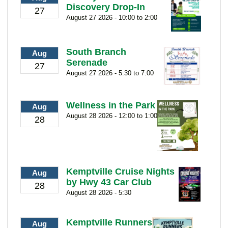
Discovery Drop-In
27
August 27 2026 - 10:00 to 2:00
South Branch
Aug
Serenade
27
August 27 2026 - 5:30 to 7:00
Wellness in the Park
Aug
August 28 2026 - 12:00 to 1:00
28
Kemptville Cruise Nights
Aug
by Hwy 43 Car Club
28
August 28 2026 - 5:30
Kemptville Runners
Aug