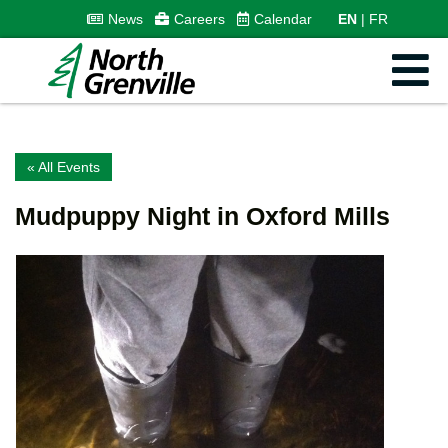
News
Careers
Calendar
EN
FR
« All Events
Mudpuppy Night in Oxford Mills