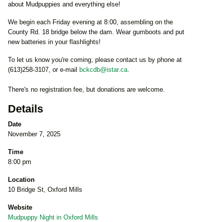
about Mudpuppies and everything else!
We begin each Friday evening at 8:00, assembling on the
County Rd. 18 bridge below the dam. Wear gumboots and put
new batteries in your flashlights!
To let us know you're coming, please contact us by phone at
(613)258-3107, or e-mail
bckcdb@istar.ca
.
There's no registration fee, but donations are welcome.
Details
Date
November 7, 2025
Time
8:00 pm
Location
10 Bridge St, Oxford Mills
Website
Mudpuppy Night in Oxford Mills