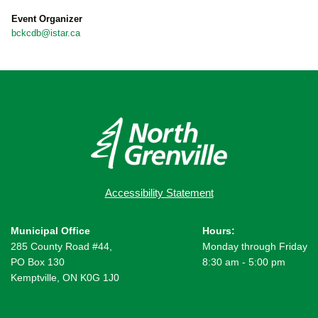
Event Organizer
bckcdb@istar.ca
Accessibility Statement
Municipal Office
Hours:
285 County Road #44,
Monday through Friday
PO Box 130
8:30 am - 5:00 pm
Kemptville, ON K0G 1J0