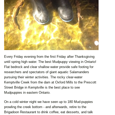
Every Friday evening from the first Friday after Thanksgiving
until spring high water. The best Mudpuppy viewing in Ontario!
Flat bedrock and clear shallow water provide safe footing for
researchers and spectators of giant aquatic Salamanders
pursuing their winter activities. The rocky clear-water
Kemptville Creek from the dam at Oxford Mills to the Prescott
Street Bridge in Kemptville is the best place to see
Mudpuppies in eastern Ontario.
On a cold winter night we have seen up to 180 Mud-puppies
prowling the creek bottom - and afterwards, retire to the
Brigadoon Restaurant to drink coffee, eat desserts, and talk