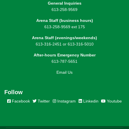
General Inquiries
613-258-9569
Arena Staff (business hours)
613-258-9569 ext 175
Arena Staff (evenings/weekends)
613-316-2451 or 613-316-5010
After-hours Emergency Number
613-787-5651
Email Us
Follow
Facebook
Twitter
Instagram
Linkedin
Youtube