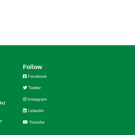
Follow
Facebook
Twitter
Instagram
ds)
Linkedin
r
Youtube