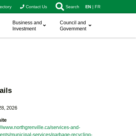
ectory
Contact Us
Search
EN
FR
Business and
Council and
Investment
Government
ails
28, 2026
ite
://www.northgrenville.ca/services-and-
nts/municipal-services/garbage-recycling-