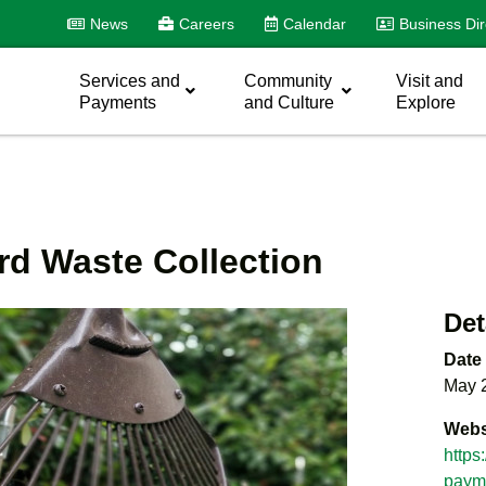
News
Careers
Calendar
Business Dir
Services and
Community
Visit and
Payments
and Culture
Explore
rd Waste Collection
Det
Date
May 
Webs
https
payme