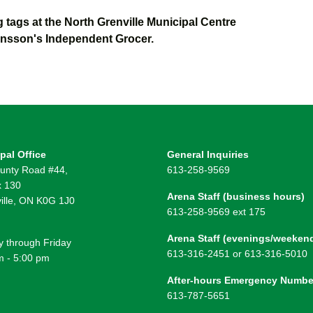
tags at the North Grenville Municipal Centre
onsson's Independent Grocer.
pal Office
General Inquiries
unty Road #44,
613-258-9569
 130
Arena Staff (business hours)
ille, ON K0G 1J0
613-258-9569 ext 175
Arena Staff (evenings/weeken
 through Friday
613-316-2451 or 613-316-5010
m - 5:00 pm
After-hours Emergency Numbe
613-787-5651