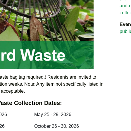
and-o
colle
Even
publi
aste bag tag required.) Residents are invited to
ion weeks. Note: Any item not specifically listed in
t acceptable.
aste Collection Dates:
2026
May 25 - 29, 2026
026
October 26 - 30, 2026