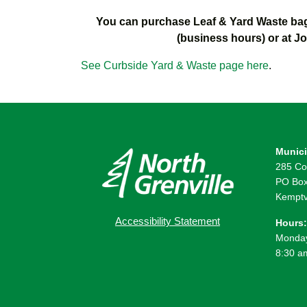
You can purchase Leaf & Yard Waste bag 
(business hours) or at J
See Curbside Yard & Waste page here
.
Munici
285 Co
PO Box
Kemptv
Accessibility Statement
Hours:
Monday
8:30 a