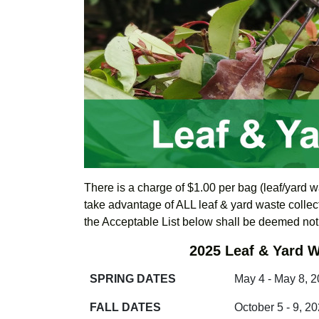
There is a charge of $1.00 per bag (leaf/yard w
take advantage of ALL leaf & yard waste collect
the Acceptable List below shall be deemed no
2025 Leaf & Yard W
SPRING DATES
May 4 - May 8, 
FALL DATES
October 5 - 9, 2