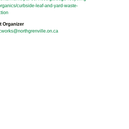
rganics/curbside-leaf-and-yard-waste-
ction
t Organizer
cworks@northgrenville.on.ca