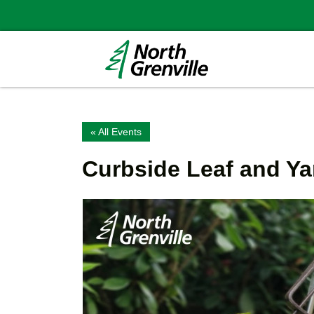
« All Events
Curbside Leaf and Ya