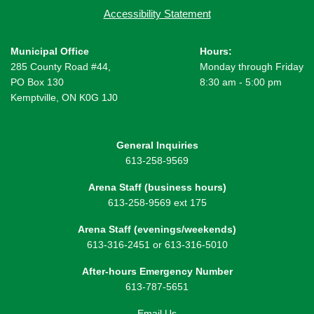
Accessibility Statement
Municipal Office
Hours:
285 County Road #44,
Monday through Friday
PO Box 130
8:30 am - 5:00 pm
Kemptville, ON K0G 1J0
General Inquiries
613-258-9569
Arena Staff (business hours)
613-258-9569 ext 175
Arena Staff (evenings/weekends)
613-316-2451 or 613-316-5010
After-hours Emergency Number
613-787-5651
Email Us