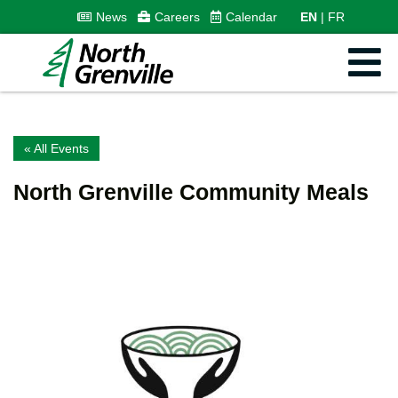
News
Careers
Calendar
EN
FR
« All Events
North Grenville Community Meals