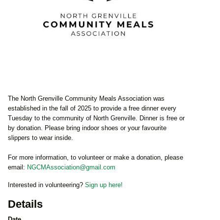
The North Grenville Community Meals Association was
established in the fall of 2025 to provide a free dinner every
Tuesday to the community of North Grenville. Dinner is free or
by donation. Please bring indoor shoes or your favourite
slippers to wear inside.
For more information, to volunteer or make a donation, please
email:
NGCMAssociation@gmail.com
Interested in volunteering?
Sign up here!
Details
Date