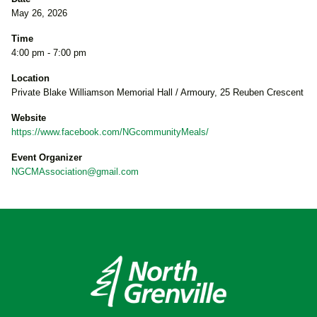
May 26, 2026
Time
4:00 pm - 7:00 pm
Location
Private Blake Williamson Memorial Hall / Armoury, 25 Reuben Crescent
Website
https://www.facebook.com/NGcommunityMeals/
Event Organizer
NGCMAssociation@gmail.com