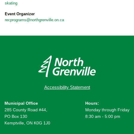
skating
Event Organizer
recprograms@northgrenville.on.ca
Accessibility Statement
Municipal Office
Hours:
285 County Road #44,
Monday through Friday
PO Box 130
8:30 am - 5:00 pm
Kemptville, ON K0G 1J0