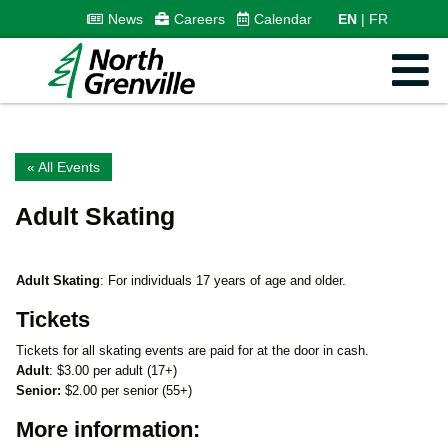
News
Careers
Calendar
EN
FR
« All Events
Adult Skating
Adult Skating
: For individuals 17 years of age and older.
Tickets
Tickets for all skating events are paid for at the door in cash.
Adult
: $3.00 per adult (17+)
Senior:
$2.00 per senior (55+)
More information: