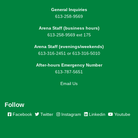
General Inquiries
613-258-9569
Arena Staff (business hours)
613-258-9569 ext 175
Arena Staff (evenings/weekends)
613-316-2451 or 613-316-5010
After-hours Emergency Number
613-787-5651
Email Us
Follow
Facebook
Twitter
Instagram
Linkedin
Youtube