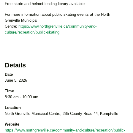
Free skate and helmet lending library available.
For more information about public skating events at the North
Grenville Municipal
Centre:
https://www.northgrenville.ca/community-and-
culture/recreation/public-skating
Details
Date
June 5, 2026
Time
8:30 am - 10:00 am
Location
North Grenville Municipal Centre, 285 County Road 44, Kemptville
Website
https://www.northgrenville.ca/community-and-culture/recreation/public-