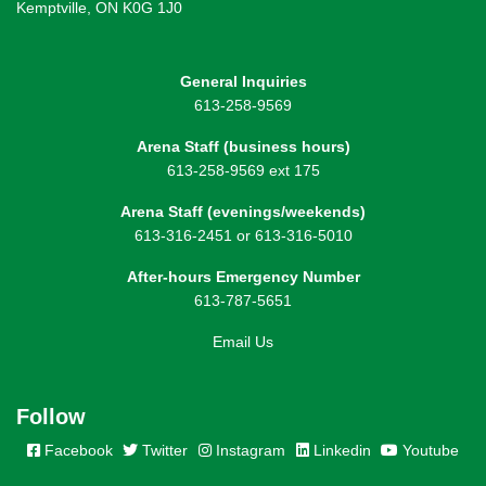
Kemptville, ON K0G 1J0
General Inquiries
613-258-9569
Arena Staff (business hours)
613-258-9569 ext 175
Arena Staff (evenings/weekends)
613-316-2451 or 613-316-5010
After-hours Emergency Number
613-787-5651
Email Us
Follow
Facebook
Twitter
Instagram
Linkedin
Youtube