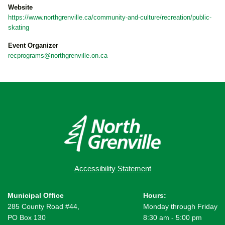
Website
https://www.northgrenville.ca/community-and-culture/recreation/public-
skating
Event Organizer
recprograms@northgrenville.on.ca
Accessibility Statement
Municipal Office
Hours:
285 County Road #44,
Monday through Friday
PO Box 130
8:30 am - 5:00 pm