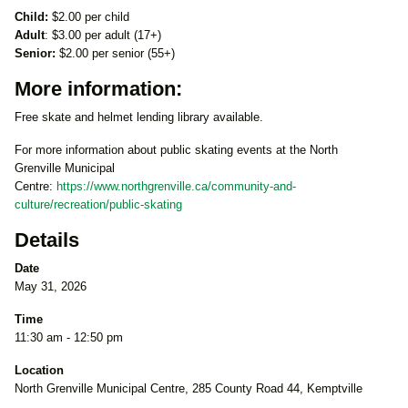
Child:
$2.00 per child
Adult
: $3.00 per adult (17+)
Senior:
$2.00 per senior (55+)
More information:
Free skate and helmet lending library available.
For more information about public skating events at the North
Grenville Municipal
Centre:
https://www.northgrenville.ca/community-and-
culture/recreation/public-skating
Details
Date
May 31, 2026
Time
11:30 am - 12:50 pm
Location
North Grenville Municipal Centre, 285 County Road 44, Kemptville