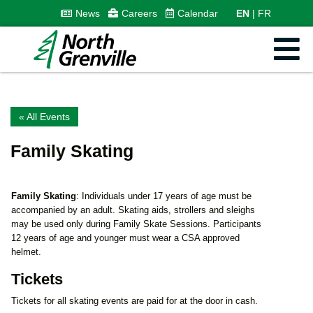
News
Careers
Calendar
EN
FR
« All Events
Family Skating
Family Skating
: Individuals under 17 years of age must be
accompanied by an adult. Skating aids, strollers and sleighs
may be used only during Family Skate Sessions. Participants
12 years of age and younger must wear a CSA approved
helmet.
Tickets
Tickets for all skating events are paid for at the door in cash.