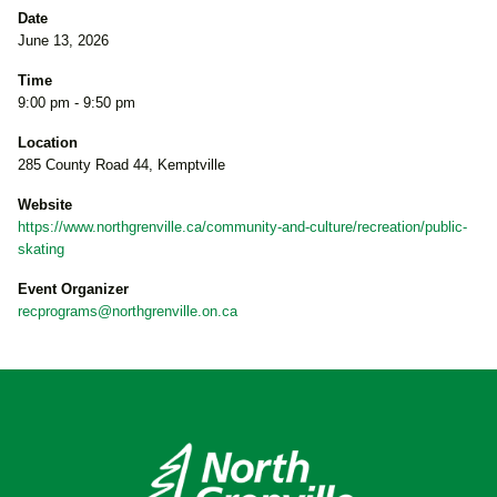
Date
June 13, 2026
Time
9:00 pm - 9:50 pm
Location
285 County Road 44, Kemptville
Website
https://www.northgrenville.ca/community-and-culture/recreation/public-
skating
Event Organizer
recprograms@northgrenville.on.ca