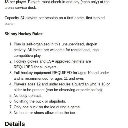
$5 per player. Players must check in and pay (cash only) at the
arena service desk.
Capacity 24 players per session on a first-come, first-served
basis.
Shinny Hockey Rules:
Play is self-organized in this unsupervised, drop-in
activity. All levels are welcome for recreational, non-
competitive play.
Hockey gloves and CSA approved helmets are
REQUIRED for all players.
Full hockey equipment REQUIRED for ages 10 and under
and is recommended for ages 11 and over.
Players ages 12 and under require a guardian who is 16 or
older to be present (can be observing or participating).
No body contact.
No lifting the puck or slapshots.
Only one puck on the ice during a game.
No boots or shoes allowed on the ice.
Details