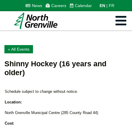
News
Careers
Calendar
EN
FR
« All Events
Shinny Hockey (16 years and
older)
Schedule subject to change without notice.
Location:
North Grenville Municipal Centre (285 County Road 44)
Cost: