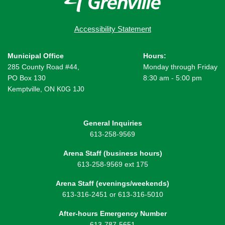
Accessibility Statement
Municipal Office
Hours:
285 County Road #44,
Monday through Friday
PO Box 130
8:30 am - 5:00 pm
Kemptville, ON K0G 1J0
General Inquiries
613-258-9569
Arena Staff (business hours)
613-258-9569 ext 175
Arena Staff (evenings/weekends)
613-316-2451 or 613-316-5010
After-hours Emergency Number
613-787-5651