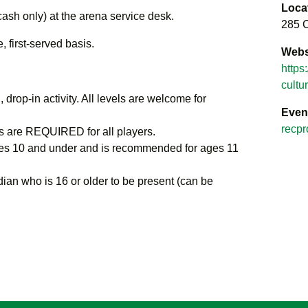
Loca
cash only) at the arena service desk.
285 C
 first-served basis.
Webs
https
cultu
 drop-in activity. All levels are welcome for
Even
recpr
 are REQUIRED for all players.
s 10 and under and is recommended for ages 11
ian who is 16 or older to be present (can be