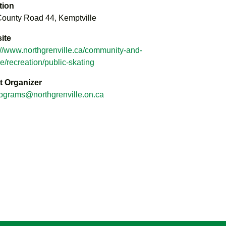
tion
ounty Road 44, Kemptville
ite
://www.northgrenville.ca/community-and-
re/recreation/public-skating
t Organizer
ograms@northgrenville.on.ca