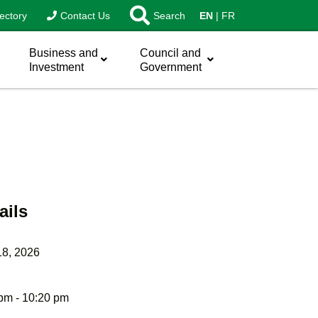
ectory
Contact Us
Search
EN
FR
Business and
Council and
Investment
Government
ails
18, 2026
pm - 10:20 pm