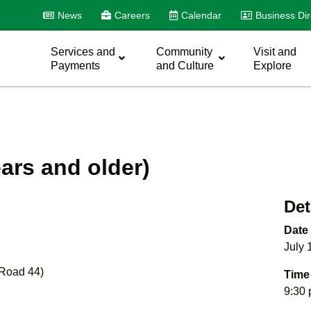
News
Careers
Calendar
Business Dir
Services and
Community
Visit and
Payments
and Culture
Explore
ars and older)
Det
Date
July 
 Road 44)
Time
9:30 