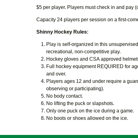
$5 per player. Players must check in and pay (
Capacity 24 players per session on a first-come,
Shinny Hockey Rules:
Play is self-organized in this unsupervised,
recreational, non-competitive play.
Hockey gloves and CSA approved helmets
Full hockey equipment REQUIRED for age
and over.
Players ages 12 and under require a guard
observing or participating).
No body contact.
No lifting the puck or slapshots.
Only one puck on the ice during a game.
No boots or shoes allowed on the ice.