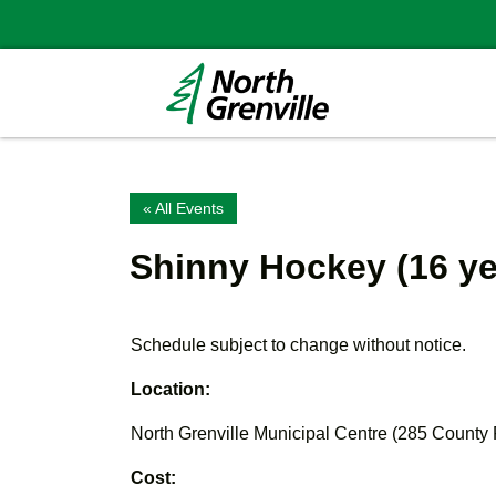
« All Events
Shinny Hockey (16 ye
Schedule subject to change without notice.
Location:
North Grenville Municipal Centre (285 County
Cost: