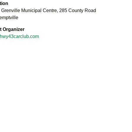
tion
 Grenville Municipal Centre, 285 County Road
emptville
t Organizer
hwy43carclub.com