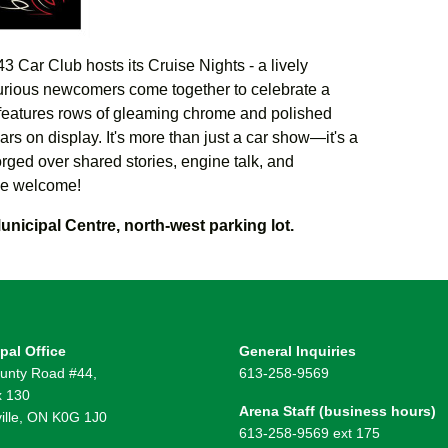
3 Car Club hosts its Cruise Nights - a lively
urious newcomers come together to celebrate a
features rows of gleaming chrome and polished
ars on display.
It's more than just a car show—it's a
ged over shared stories, engine talk, and
e welcome!
unicipal Centre, north-west parking lot.
pal Office
General Inquiries
unty Road #44,
613-258-9569
 130
Arena Staff (business hours)
ille, ON K0G 1J0
613-258-9569 ext 175