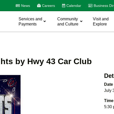
News
Careers
Calendar
Business Dir
Services and
Community
Visit and
Payments
and Culture
Explore
ghts by Hwy 43 Car Club
Det
Date
July 
Time
5:30