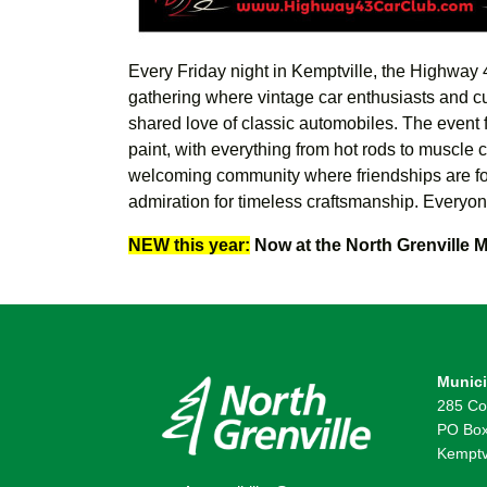
Every Friday night in Kemptville, the Highway 4
gathering where vintage car enthusiasts and c
shared love of classic automobiles. T
he event 
paint, with everything from hot rods to muscle c
welcoming community where friendships are for
admiration for timeless craftsmanship.
Everyon
NEW this year:
Now at the North Grenville M
Munici
285 Co
PO Box
Kemptv