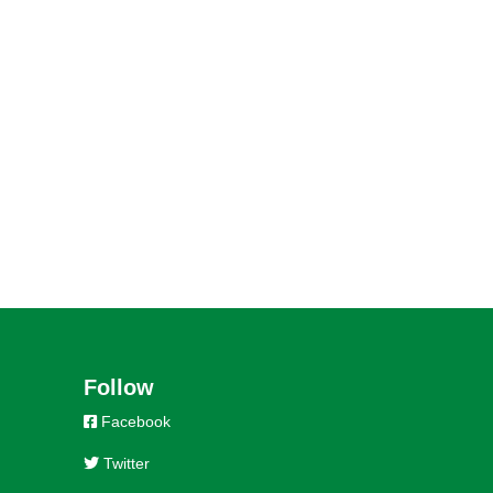
Follow
Facebook
Twitter