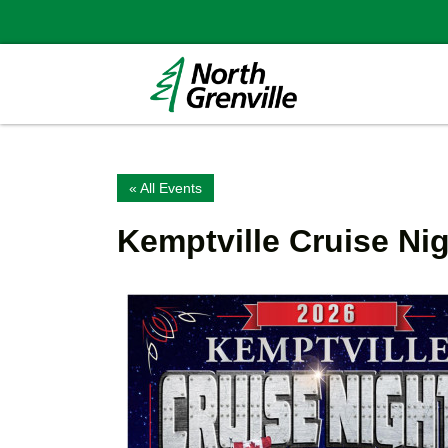
« All Events
Kemptville Cruise Ni