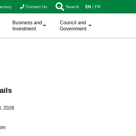
ectory
Contact Us
Search
EN
FR
Business and
Council and
Investment
Government
ails
3, 2026
 pm