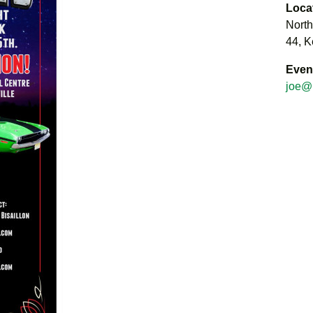
Loca
North
44, K
Even
joe@