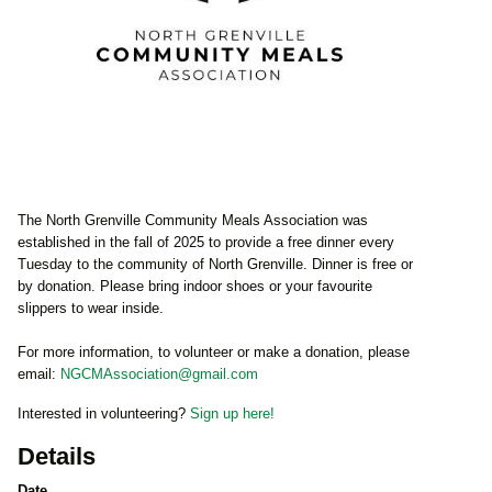
The North Grenville Community Meals Association was
established in the fall of 2025 to provide a free dinner every
Tuesday to the community of North Grenville. Dinner is free or
by donation. Please bring indoor shoes or your favourite
slippers to wear inside.
For more information, to volunteer or make a donation, please
email:
NGCMAssociation@gmail.com
Interested in volunteering?
Sign up here!
Details
Date