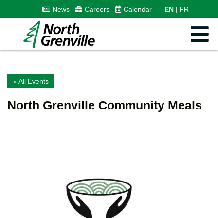
News
Careers
Calendar
EN
FR
« All Events
North Grenville Community Meals