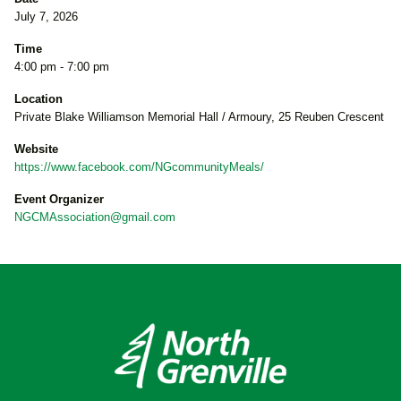
July 7, 2026
Time
4:00 pm - 7:00 pm
Location
Private Blake Williamson Memorial Hall / Armoury, 25 Reuben Crescent
Website
https://www.facebook.com/NGcommunityMeals/
Event Organizer
NGCMAssociation@gmail.com