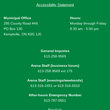
Accessibility Statement
Municipal Office
Hours:
285 County Road #44,
Monday through Friday
PO Box 130
8:30 am - 5:00 pm
Kemptville, ON K0G 1J0
General Inquiries
613-258-9569
Arena Staff (business hours)
613-258-9569 ext 175
Arena Staff (evenings/weekends)
613-316-2451 or 613-316-5010
After-hours Emergency Number
613-787-5651
Email Us