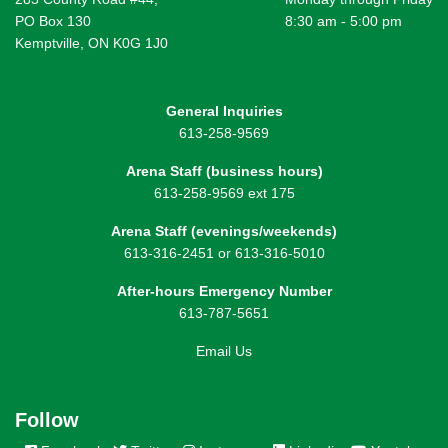
PO Box 130
8:30 am - 5:00 pm
Kemptville, ON K0G 1J0
General Inquiries
613-258-9569
Arena Staff (business hours)
613-258-9569 ext 175
Arena Staff (evenings/weekends)
613-316-2451 or 613-316-5010
After-hours Emergency Number
613-787-5651
Email Us
Follow