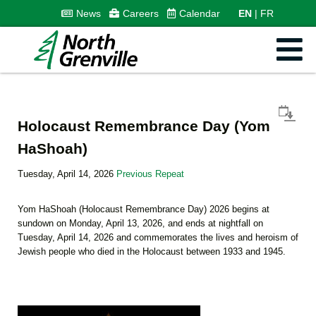
News
Careers
Calendar
EN
FR
Holocaust Remembrance Day (Yom
HaShoah)
Tuesday, April 14, 2026
Previous Repeat
Yom HaShoah (Holocaust Remembrance Day) 2026 begins at
sundown on Monday, April 13, 2026, and ends at nightfall on
Tuesday, April 14, 2026 and commemorates the lives and heroism of
Jewish people who died in the Holocaust between 1933 and 1945.