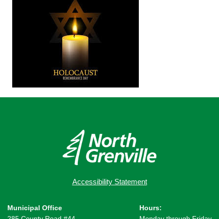
Accessibility Statement
Municipal Office
Hours:
285 County Road #44,
Monday through Friday