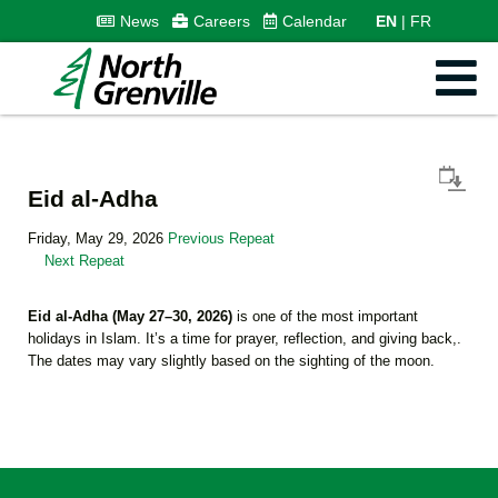
News
Careers
Calendar
EN
FR
Eid al-Adha
Friday, May 29, 2026
Previous Repeat
Next Repeat
Eid al-Adha (May 27–30, 2026)
is one of the most important
holidays in Islam. It’s a time for prayer, reflection, and giving back,.
The dates may vary slightly based on the sighting of the moon.