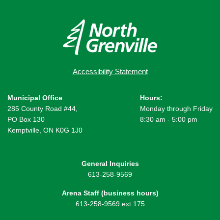
Accessibility Statement
Municipal Office
Hours:
285 County Road #44,
Monday through Friday
PO Box 130
8:30 am - 5:00 pm
Kemptville, ON K0G 1J0
General Inquiries
613-258-9569
Arena Staff (business hours)
613-258-9569 ext 175