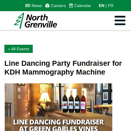
News
Careers
Calendar
EN
FR
« All Events
Line Dancing Party Fundraiser for
KDH Mammography Machine