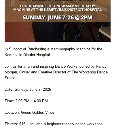
In Support of Purchasing a Mammography Machine for the
Kemptville District Hospital
Join us for a fun and inspiring Dance Workshop led by Nancy
Morgan, Owner and Creative Director of The Workshop Dance
Studio.
Date: Sunday, June 7, 2026
Time: 2:00 PM – 4:00 PM
Location: Green Gables Vines
Tickets: $15 - includes a beginner-friendly dance workshop