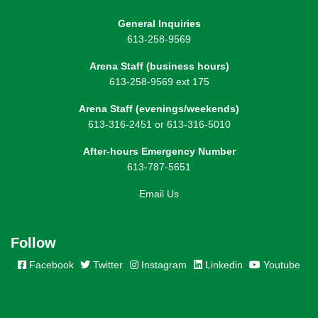
General Inquiries
613-258-9569
Arena Staff (business hours)
613-258-9569 ext 175
Arena Staff (evenings/weekends)
613-316-2451 or 613-316-5010
After-hours Emergency Number
613-787-5651
Email Us
Follow
Facebook
Twitter
Instagram
Linkedin
Youtube