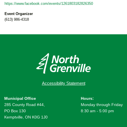
https://www.facebook.com/events/1261803182826350
Event Organizer
(613) 986-4318
Accessibility Statement
Municipal Office
Hours:
285 County Road #44,
Monday through Friday
PO Box 130
8:30 am - 5:00 pm
Kemptville, ON K0G 1J0