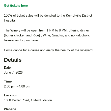
Get tickets here
100% of ticket sales will be donated to the Kemptville District
Hospital
The Winery will be open from 1 PM to 8 PM, offering dinner
(butter chicken and Rice) , Wine, Snacks, and non-alcoholic
beverages for purchase.
Come dance for a cause and enjoy the beauty of the vineyard!
Details
Date
June 7, 2026
Time
2:00 pm - 4:00 pm
Location
1600 Porter Road, Oxford Station
Website