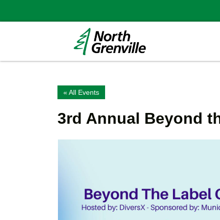
« All Events
3rd Annual Beyond t