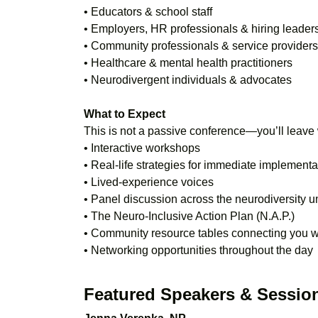
• Educators & school staff
• Employers, HR professionals & hiring leader
• Community professionals & service providers
• Healthcare & mental health practitioners
• Neurodivergent individuals & advocates
What to Expect
This is not a passive conference—you’ll leave 
• Interactive workshops
• Real-life strategies for immediate implementa
• Lived-experience voices
• Panel discussion across the neurodiversity u
• The Neuro-Inclusive Action Plan (N.A.P.)
• Community resource tables connecting you wi
• Networking opportunities throughout the day
Featured Speakers & Sessio