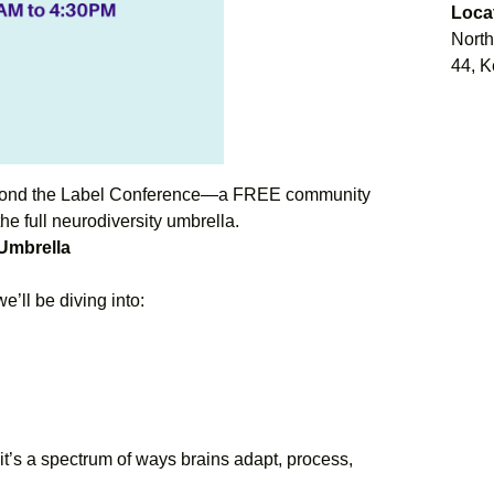
Loca
North
44, K
eyond the Label Conference—a FREE community
he full neurodiversity umbrella.
 Umbrella
’ll be diving into:
t’s a spectrum of ways brains adapt, process,