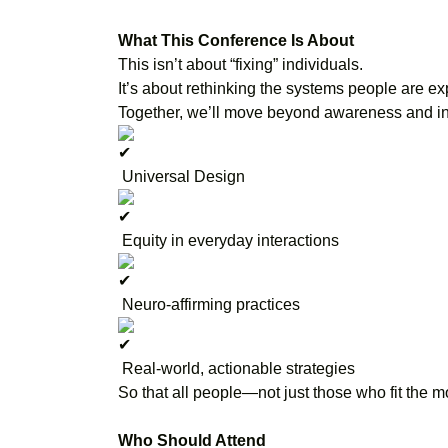
What This Conference Is About
This isn’t about “fixing” individuals.
It’s about rethinking the systems people are ex
Together, we’ll move beyond awareness and in
Universal Design
Equity in everyday interactions
Neuro-affirming practices
Real-world, actionable strategies
So that all people—not just those who fit the
Who Should Attend