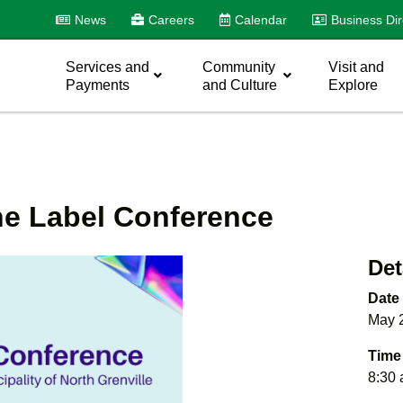
News
Careers
Calendar
Business Dir
Services and
Community
Visit and
Payments
and Culture
Explore
he Label Conference
Det
Date
May 
Time
8:30 