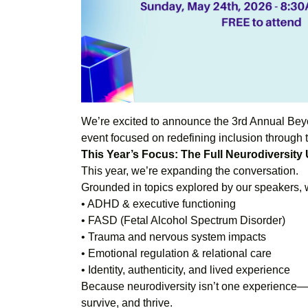
We’re excited to announce the 3rd Annual B
event focused on redefining inclusion through t
This Year’s Focus: The Full Neurodiversity
This year, we’re expanding the conversation.
Grounded in topics explored by our speakers, we
• ADHD & executive functioning
• FASD (Fetal Alcohol Spectrum Disorder)
• Trauma and nervous system impacts
• Emotional regulation & relational care
• Identity, authenticity, and lived experience
Because neurodiversity isn’t one experience—i
survive, and thrive.