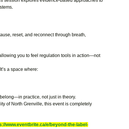
his session explores evidence-based approaches to
ystems.
ause, reset, and reconnect through breath,
llowing you to feel regulation tools in action—not
t’s a space where:
belong—in practice, not just in theory.
y of North Grenville, this event is completely
s://www.eventbrite.ca/e/beyond-the-label-