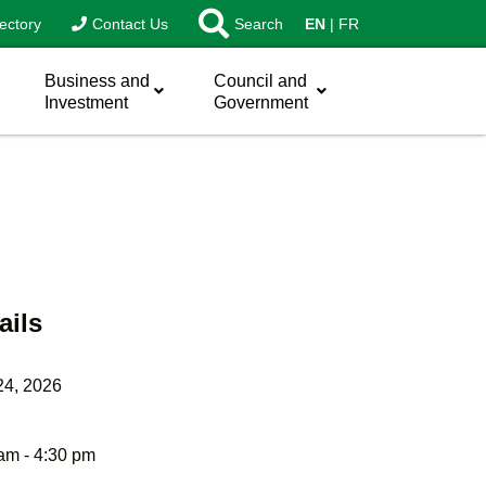
ectory
Contact Us
Search
EN
FR
Business and
Council and
Investment
Government
ails
24, 2026
am - 4:30 pm