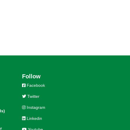
Follow
Facebook
Twitter
Instagram
ds)
Linkedin
r
Youtube