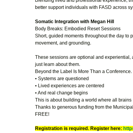
Blending lived and professional experience, t
better support individuals with FASD across s
Somatic Integration with Megan Hill
Body Breaks: Embodied Reset Sessions
Short, guided moments throughout the day to p
movement, and grounding.
These sessions are optional and experiential, a
just learn about them.
Beyond the Label Is More Than a Conference. I
• Systems are questioned
• Lived experiences are centered
• And real change begins
This is about building a world where all brains 
Thanks to generous funding from the Municipalit
FREE!
Registration is required. Register here:
http