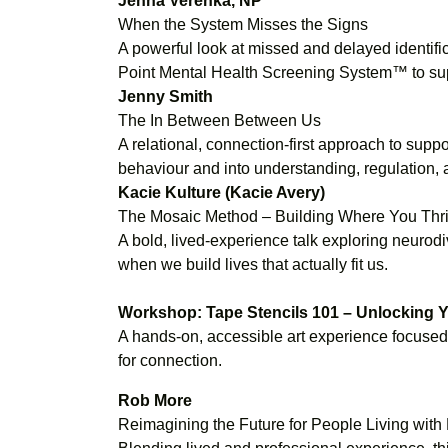
Jenna Verenka, NP
When the System Misses the Signs
A powerful look at missed and delayed identific
Point Mental Health Screening System™ to supp
Jenny Smith
The In Between Between Us
A relational, connection-first approach to su
behaviour and into understanding, regulation, a
Kacie Kulture (Kacie Avery)
The Mosaic Method – Building Where You Thriv
A bold, lived-experience talk exploring neur
when we build lives that actually fit us.
Workshop: Tape Stencils 101 – Unlocking Yo
A hands-on, accessible art experience focused o
for connection.
Rob More
Reimagining the Future for People Living wit