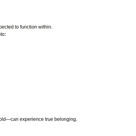
pected to function within.
to:
 mold—can experience true belonging.