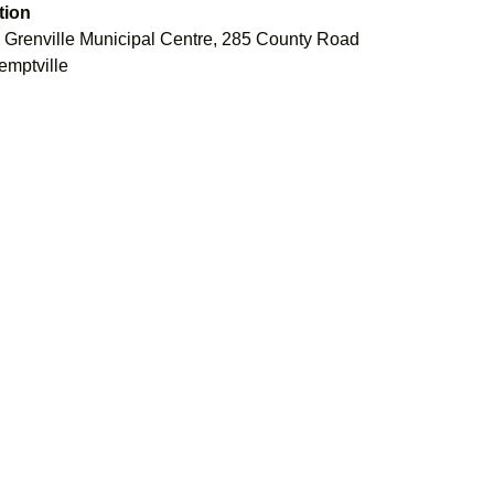
tion
 Grenville Municipal Centre, 285 County Road
emptville