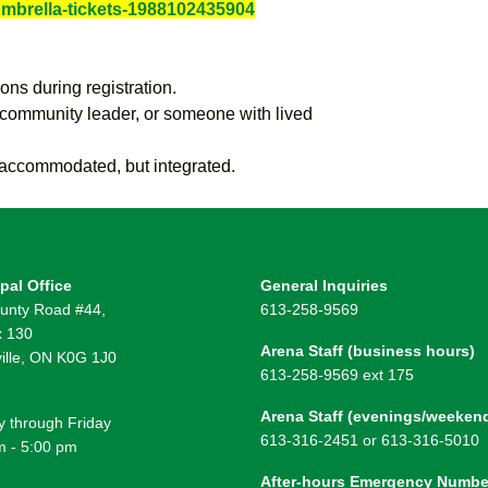
umbrella-tickets-1988102435904
ions during registration.
 community leader, or someone with lived
t accommodated, but integrated.
pal Office
General Inquiries
unty Road #44,
613-258-9569
 130
Arena Staff (business hours)
ille, ON K0G 1J0
613-258-9569 ext 175
Arena Staff (evenings/weeken
 through Friday
613-316-2451 or 613-316-5010
m - 5:00 pm
After-hours Emergency Numbe