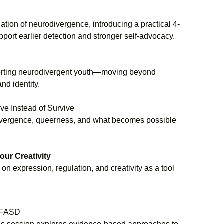
ation of neurodivergence, introducing a practical 4-
ort earlier detection and stronger self-advocacy.
pporting neurodivergent youth—moving beyond
nd identity.
e Instead of Survive
odivergence, queerness, and what becomes possible
ur Creativity
n expression, regulation, and creativity as a tool
h FASD