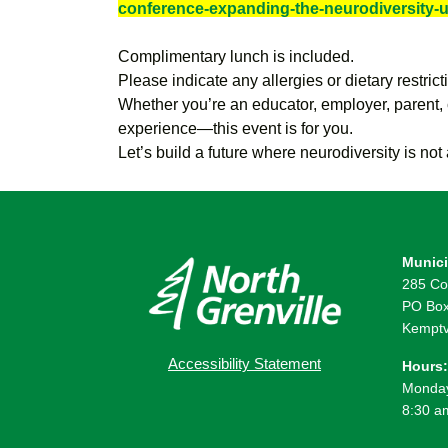
conference-expanding-the-neurodiversity-
Complimentary lunch is included.
Please indicate any allergies or dietary restrict
Whether you’re an educator, employer, parent,
experience—this event is for you.
Let’s build a future where neurodiversity is no
Munici
285 Co
PO Box
Kemptv
Accessibility Statement
Hours:
Monday
8:30 a