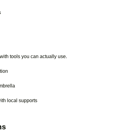
s
with tools you can actually use.
tion
mbrella
th local supports
ns