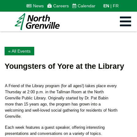
News
Careers
Calendar
EN
FR
« All Events
Youngsters of Yore at the Library
A Friend of the Library program (for all ages!) takes place every
Thursday at 2:00 p.m. in the Tallman Room at the North
Grenville Public Library. Originally started by Dr. Pat Babin
more than 15 years ago, the program has grown into a
welcoming and well-loved social gathering for residents of North
Grenville.
Each week features a guest speaker, offering interesting
presentations and conversations on a variety of topics.