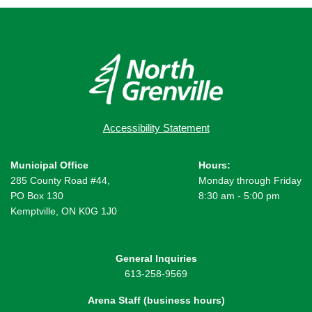
Accessibility Statement
Municipal Office
Hours:
285 County Road #44,
Monday through Friday
PO Box 130
8:30 am - 5:00 pm
Kemptville, ON K0G 1J0
General Inquiries
613-258-9569
Arena Staff (business hours)