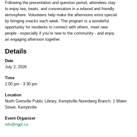
Following the presentation and question period, attendees stay
to enjoy tea, treats, and conversation in a relaxed and friendly
atmosphere. Volunteers help make the afternoons extra special
by bringing snacks each week. The program is a wonderful
opportunity for residents to connect with others, meet new
people - especially if you’re new to the community - and enjoy
an engaging afternoon together.
Details
Date
July 2, 2026
Time
2:00 pm - 3:30 pm
Location
North Grenville Public Library, Kemptville Norenberg Branch, 1 Water
Street, Kemptville
Event Organizer
info@ngpl.ca